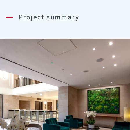
Project summary