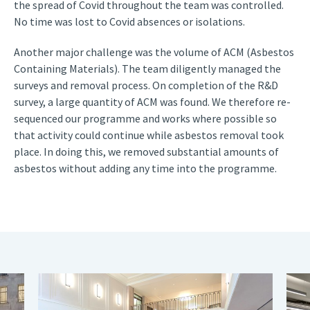
the spread of Covid throughout the team was controlled.
No time was lost to Covid absences or isolations.
Another major challenge was the volume of ACM (Asbestos
Containing Materials). The team diligently managed the
surveys and removal process. On completion of the R&D
survey, a large quantity of ACM was found. We therefore re-
sequenced our programme and works where possible so
that activity could continue while asbestos removal took
place. In doing this, we removed substantial amounts of
asbestos without adding any time into the programme.