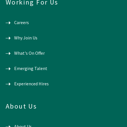
Working For Us
Careers
Why Join Us
What's On Offer
Emerging Talent
Experienced Hires
About Us
About Us