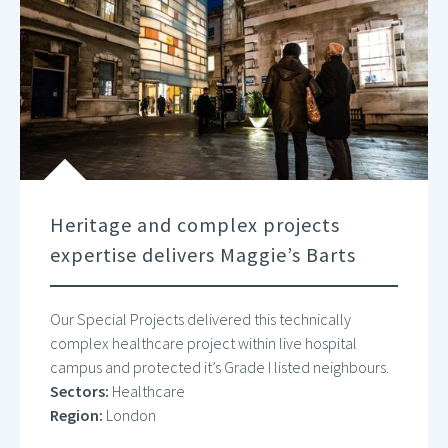
Heritage and complex projects
expertise delivers Maggie’s Barts
Our Special Projects delivered this technically
complex healthcare project within live hospital
campus and protected it’s Grade I listed neighbours.
Sectors:
Healthcare
Region:
London