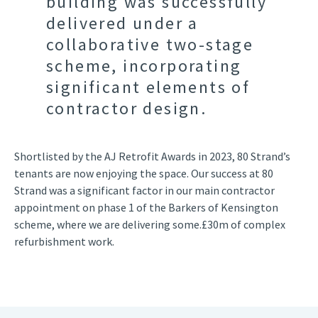
building was successfully
delivered under a
collaborative two-stage
scheme, incorporating
significant elements of
contractor design.
Shortlisted by the AJ Retrofit Awards in 2023, 80 Strand’s
tenants are now enjoying the space. Our success at 80
Strand was a significant factor in our main contractor
appointment on phase 1 of the Barkers of Kensington
scheme, where we are delivering some.£30m of complex
refurbishment work.