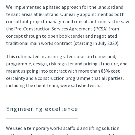
We implemented a phased approach for the landlord and
tenant areas at 80 Strand. Our early appointment as both
consultant project manager and consultant contractor saw
the Pre-Construction Services Agreement (PCSA) from
concept through to open book tender and negotiated
traditional main works contract (starting in July 2020).
This culminated in an integrated solution to method,
programme, design, risk register and pricing structure, and
meant us going into contract with more than 85% cost
certainty and a construction programme that all parties,
including the client team, were satisfied with.
Engineering excellence
We used a temporary works scaffold and lifting solution