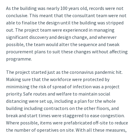
As the building was nearly 100 years old, records were not
conclusive. This meant that the consultant team were not
able to finalise the design until the building was stripped
out. The project team were experienced in managing
significant discovery and design change, and wherever
possible, the team would alter the sequence and tweak
procurement plans to suit these changes without affecting
programme.
The project started just as the coronavirus pandemic hit.
Making sure that the workforce were protected by
minimising the risk of spread of infection was a project
priority. Safe routes and welfare to maintain social
distancing were set up, including a plan for the whole
building including contractors on the other floors, and
break and start times were staggered to ease congestion.
Where possible, items were prefabricated off-site to reduce
the number of operatives on site. With all these measures,