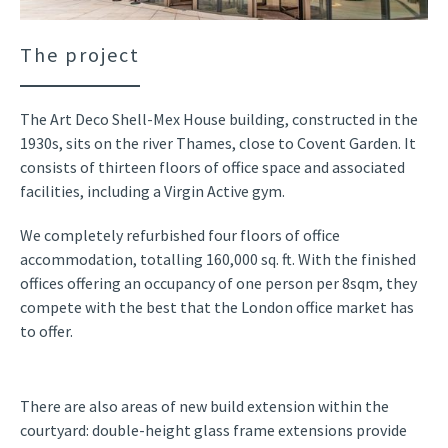
The project
The Art Deco Shell-Mex House building, constructed in the
1930s, sits on the river Thames, close to Covent Garden. It
consists of thirteen floors of office space and associated
facilities, including a Virgin Active gym.
We completely refurbished four floors of office
accommodation, totalling 160,000 sq. ft. With the finished
offices offering an occupancy of one person per 8sqm, they
compete with the best that the London office market has
to offer.
There are also areas of new build extension within the
courtyard: double-height glass frame extensions provide