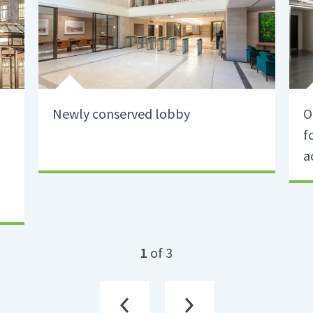
Newly conserved lobby
O
f
a
1
of 3