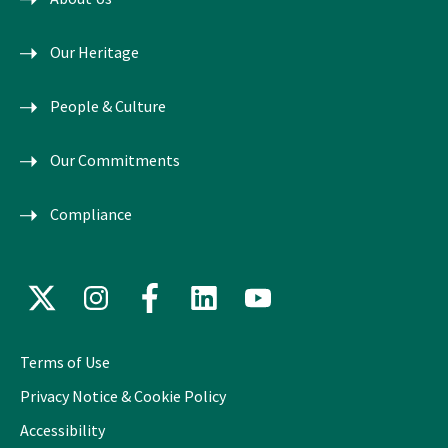
Our Heritage
People & Culture
Our Commitments
Compliance
X
Instagram
Facebook
LinkedIn
YouTube
(formerly
Twitter)
Terms of Use
Privacy Notice & Cookie Policy
Accessibility