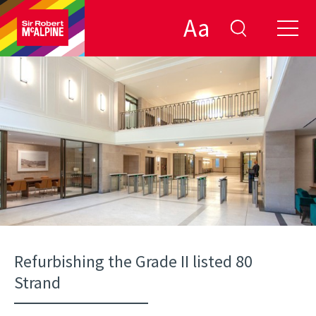
Aa
Refurbishing the Grade II listed 80
Strand