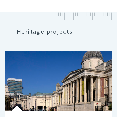
Heritage projects