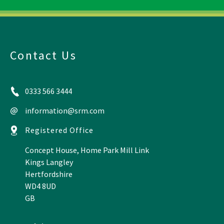
Contact Us
0333 566 3444
information@srm.com
Registered Office
Concept House, Home Park Mill Link
Kings Langley
Hertfordshire
WD4 8UD
GB