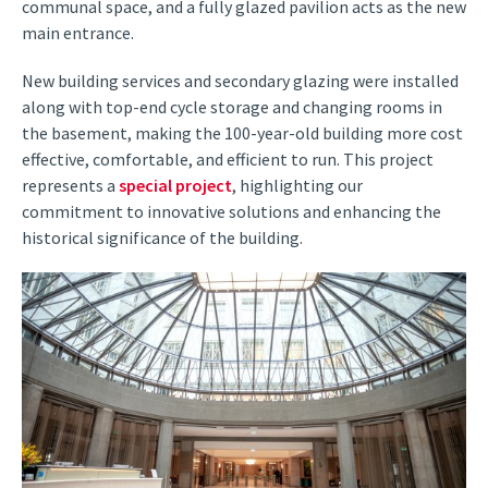
communal space, and a fully glazed pavilion acts as the new
main entrance.
New building services and secondary glazing were installed
along with top-end cycle storage and changing rooms in
the basement, making the 100-year-old building more cost
effective, comfortable, and efficient to run. This project
represents a
special project
, highlighting our
commitment to innovative solutions and enhancing the
historical significance of the building.