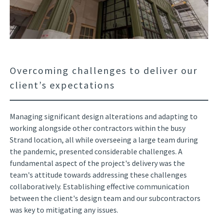
Overcoming challenges to deliver our
client’s expectations
Managing significant design alterations and adapting to
working alongside other contractors within the busy
Strand location, all while overseeing a large team during
the pandemic, presented considerable challenges. A
fundamental aspect of the project's delivery was the
team's attitude towards addressing these challenges
collaboratively. Establishing effective communication
between the client's design team and our subcontractors
was key to mitigating any issues.