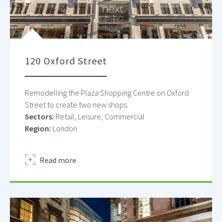
120 Oxford Street
Remodelling the Plaza Shopping Centre on Oxford
Street to create two new shops.
Sectors:
Retail, Leisure, Commercial
Region:
London
about
Read more