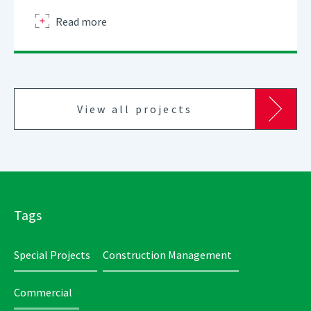
about
Read more
View all projects
Tags
Special Projects
Construction Management
Commercial