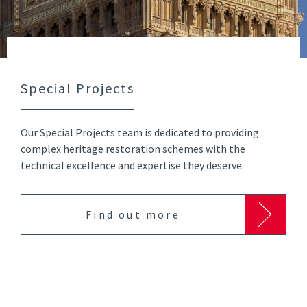
Special Projects
Our Special Projects team is dedicated to providing
complex heritage restoration schemes with the
technical excellence and expertise they deserve.
Find out more