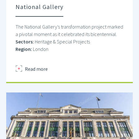
National Gallery
The National Gallery’s transformation project marked
a pivotal moment as it celebrated its bicentennial.
Sectors:
Heritage & Special Projects
Region:
London
about
Read more