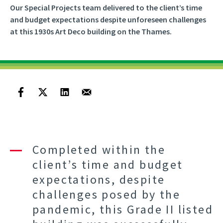
Our Special Projects team delivered to the client’s time
and budget expectations despite unforeseen challenges
at this 1930s Art Deco building on the Thames.
Completed within the
client’s time and budget
expectations, despite
challenges posed by the
pandemic, this Grade II listed