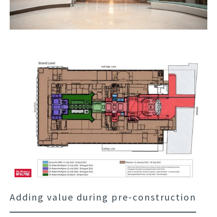
Adding value during pre-construction