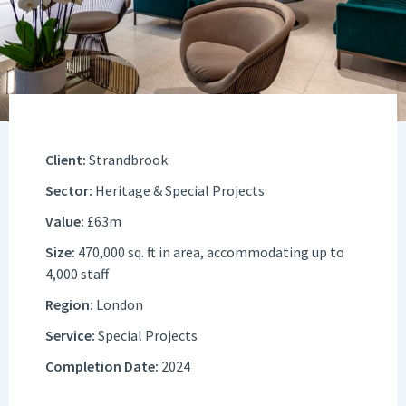
Client:
Strandbrook
Sector:
Heritage & Special Projects
Value:
£63m
Size:
470,000 sq. ft in area, accommodating up to
4,000 staff
Region:
London
Service:
Special Projects
Completion Date:
2024