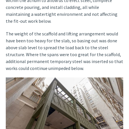
within the atrium to allow us to erect steel, complete
concrete pouring, and install cladding, all while
maintaining a watertight environment and not affecting
the fit-out work below.
The weight of the scaffold and lifting arrangement would
have been too heavy for the slab, so basing out was done
above slab level to spread the load back to the steel
structure. Where the spans were too great for the scaffold,
additional permanent temporary steel was inserted so that
works could continue unimpeded below.