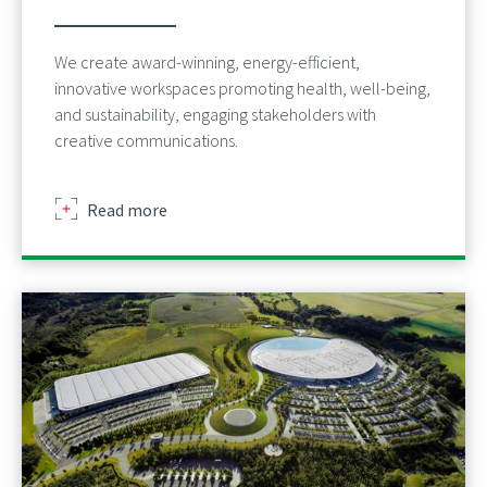
We create award-winning, energy-efficient,
innovative workspaces promoting health, well-being,
and sustainability, engaging stakeholders with
creative communications.
about
Read more