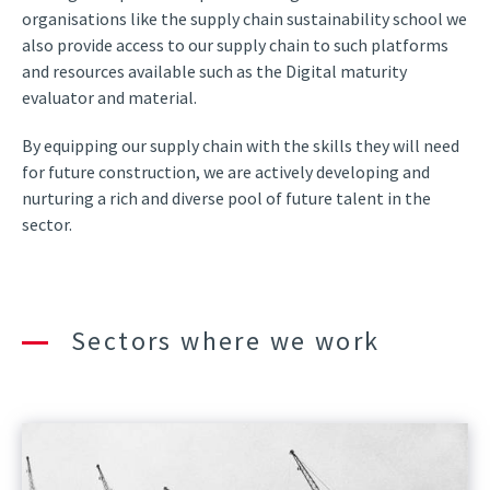
organisations like the supply chain sustainability school we
also provide access to our supply chain to such platforms
and resources available such as the Digital maturity
evaluator and material.
By equipping our supply chain with the skills they will need
for future construction, we are actively developing and
nurturing a rich and diverse pool of future talent in the
sector.
Sectors where we work