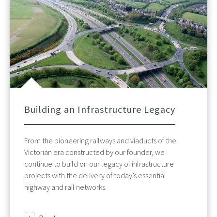
Building an Infrastructure Legacy
From the pioneering railways and viaducts of the
Victorian era constructed by our founder, we
continue to build on our legacy of infrastructure
projects with the delivery of today’s essential
highway and rail networks.