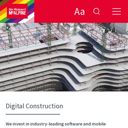
Aa
Digital Construction
We invest in industry-leading software and mobile