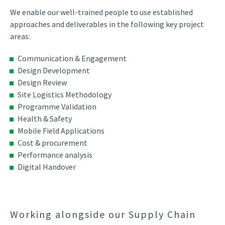
We enable our well-trained people to use established
approaches and deliverables in the following key project
areas:
Communication & Engagement
Design Development
Design Review
Site Logistics Methodology
Programme Validation
Health & Safety
Mobile Field Applications
Cost & procurement
Performance analysis
Digital Handover
Working alongside our Supply Chain