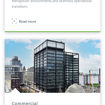
therapeutic environments and seamless operational
transitions.
about
Read more
Commercial