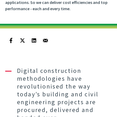
applications. So we can deliver cost efficiencies and top
performance - each and every time.
Digital construction
methodologies have
revolutionised the way
today’s building and civil
engineering projects are
procured, delivered and