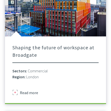
Shaping the future of workspace at
Broadgate
Sectors:
Commercial
Region:
London
about
Read more