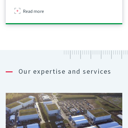
about
Read more
Our expertise and services