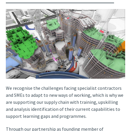
We recognise the challenges facing specialist contractors
and SMEs to adapt to new ways of working, which is why we
are supporting our supply chain with training, upskilling
and analysis identification of their current capabilities to
support learning gaps and programmes.
Through our partnership as founding member of