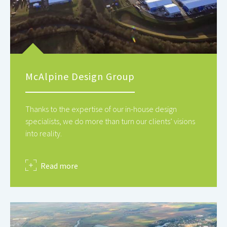
McAlpine Design Group
Thanks to the expertise of our in-house design
specialists, we do more than turn our clients’ visions
into reality.
about
Read more