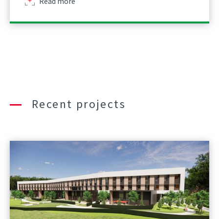
about
Read more
Recent projects