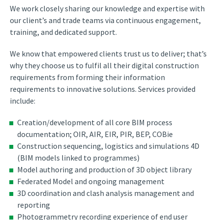
We work closely sharing our knowledge and expertise with
our client’s and trade teams via continuous engagement,
training, and dedicated support.
We know that empowered clients trust us to deliver; that’s
why they choose us to fulfil all their digital construction
requirements from forming their information
requirements to innovative solutions. Services provided
include:
Creation/development of all core BIM process
documentation; OIR, AIR, EIR, PIR, BEP, COBie
Construction sequencing, logistics and simulations 4D
(BIM models linked to programmes)
Model authoring and production of 3D object library
Federated Model and ongoing management
3D coordination and clash analysis management and
reporting
Photogrammetry recording experience of end user