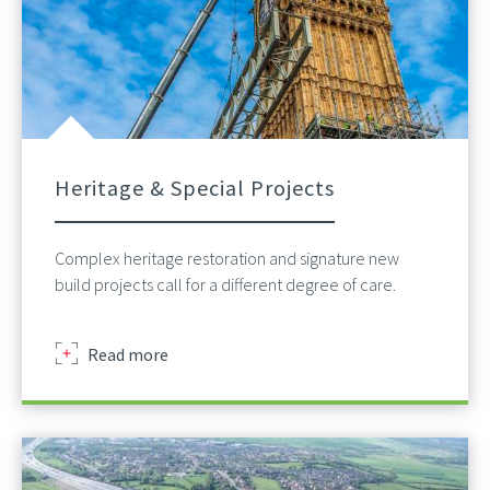
Heritage & Special Projects
Complex heritage restoration and signature new
build projects call for a different degree of care.
about
Read more