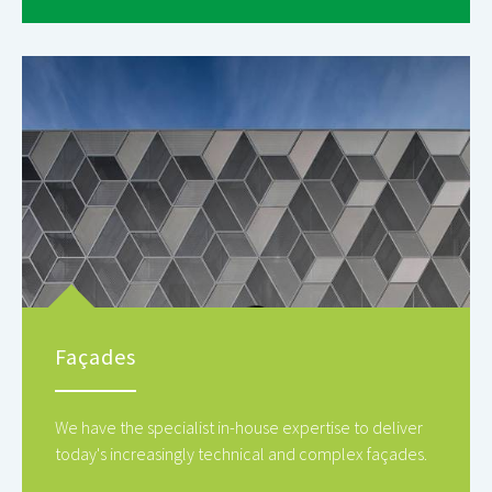
Façades
We have the specialist in-house expertise to deliver
today's increasingly technical and complex façades.