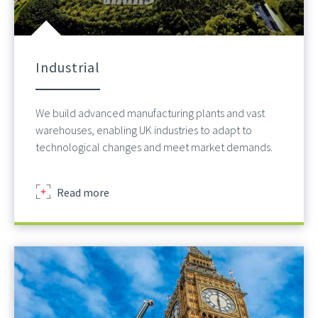
Industrial
We build advanced manufacturing plants and vast
warehouses, enabling UK industries to adapt to
technological changes and meet market demands.
about
Read more