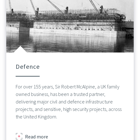
Defence
For over 155 years, Sir Robert McAlpine, a UK family
owned business, has been a trusted partner,
delivering major civil and defence infrastructure
projects, and sensitive, high security projects, across
the United Kingdom.
about
Read more