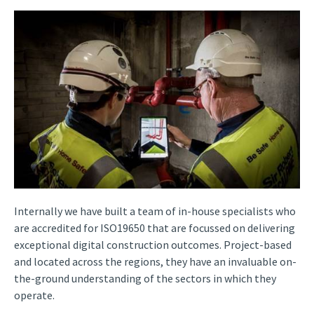
Internally we have built a team of in-house specialists who
are accredited for ISO19650 that are focussed on delivering
exceptional digital construction outcomes. Project-based
and located across the regions, they have an invaluable on-
the-ground understanding of the sectors in which they
operate.