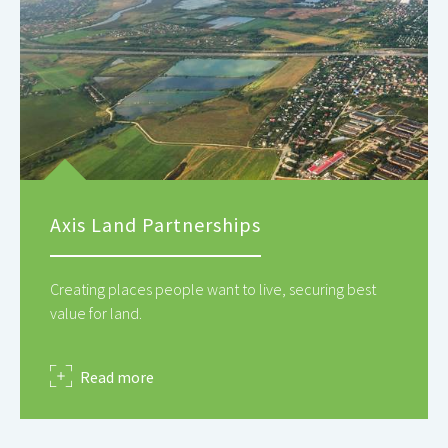
Axis Land Partnerships
Creating places people want to live, securing best
value for land.
about
Read more