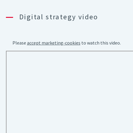
Digital strategy video
Please
accept marketing-cookies
to watch this video.