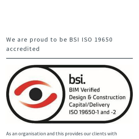
We are proud to be BSI ISO 19650
accredited
As an organisation and this provides our clients with