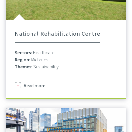
National Rehabilitation Centre
Sectors:
Healthcare
Region:
Midlands
Themes:
Sustainability
about
Read more