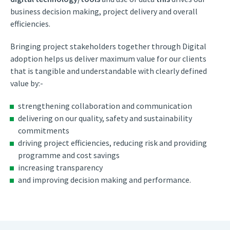
business decision making, project delivery and overall
efficiencies.
Bringing project stakeholders together through Digital
adoption helps us deliver maximum value for our clients
that is tangible and understandable with clearly defined
value by:-
strengthening collaboration and communication
delivering on our quality, safety and sustainability
commitments
driving project efficiencies, reducing risk and providing
programme and cost savings
increasing transparency
and improving decision making and performance.