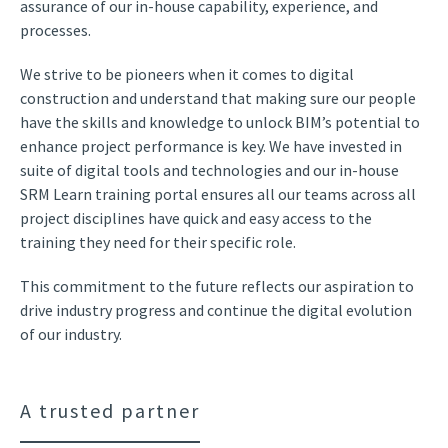
assurance of our in-house capability, experience, and
processes.
We strive to be pioneers when it comes to digital
construction and understand that making sure our people
have the skills and knowledge to unlock BIM’s potential to
enhance project performance is key. We have invested in
suite of digital tools and technologies and our in-house
SRM Learn training portal ensures all our teams across all
project disciplines have quick and easy access to the
training they need for their specific role.
This commitment to the future reflects our aspiration to
drive industry progress and continue the digital evolution
of our industry.
A trusted partner