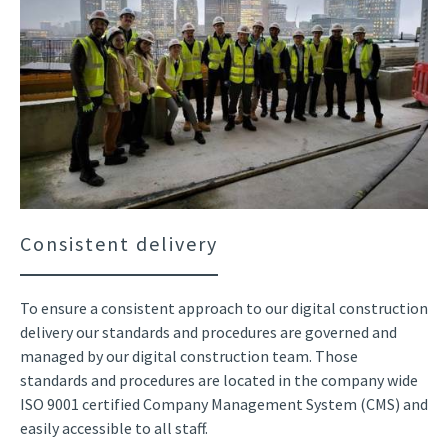
Consistent delivery
To ensure a consistent approach to our digital construction
delivery our standards and procedures are governed and
managed by our digital construction team. Those
standards and procedures are located in the company wide
ISO 9001 certified Company Management System (CMS) and
easily accessible to all staff.