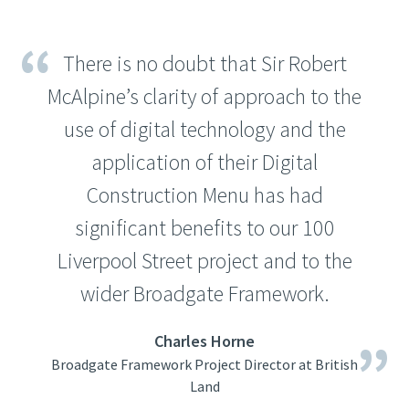
There is no doubt that Sir Robert
McAlpine’s clarity of approach to the
use of digital technology and the
application of their Digital
Construction Menu has had
significant benefits to our 100
Liverpool Street project and to the
wider Broadgate Framework.
Charles Horne
Broadgate Framework Project Director at British
Land