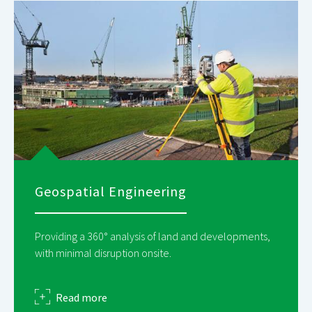
Geospatial Engineering
Providing a 360° analysis of land and developments,
with minimal disruption onsite.
about
Read more