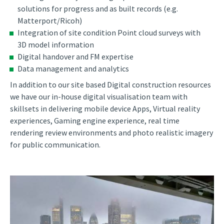
solutions for progress and as built records (e.g.
Matterport/Ricoh)
Integration of site condition Point cloud surveys with
3D model information
Digital handover and FM expertise
Data management and analytics
In addition to our site based Digital construction resources
we have our in-house digital visualisation team with
skillsets in delivering mobile device Apps, Virtual reality
experiences, Gaming engine experience, real time
rendering review environments and photo realistic imagery
for public communication.