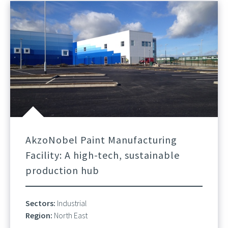
AkzoNobel Paint Manufacturing
Facility: A high-tech, sustainable
production hub
Sectors:
Industrial
Region:
North East