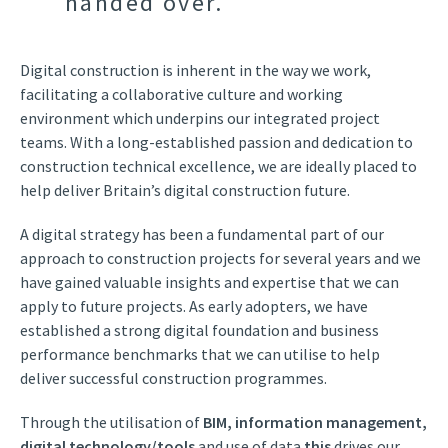
handed over.
Digital construction is inherent in the way we work,
facilitating a collaborative culture and working
environment which underpins our integrated project
teams. With a long-established passion and dedication to
construction technical excellence, we are ideally placed to
help deliver Britain’s digital construction future.
A digital strategy has been a fundamental part of our
approach to construction projects for several years and we
have gained valuable insights and expertise that we can
apply to future projects. As early adopters, we have
established a strong digital foundation and business
performance benchmarks that we can utilise to help
deliver successful construction programmes.
Through the utilisation of
BIM, information management,
digital technology/tools
and use of data
this
drives our