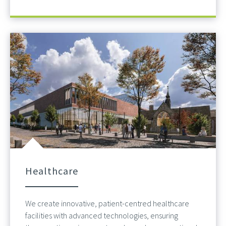
Healthcare
We create innovative, patient-centred healthcare
facilities with advanced technologies, ensuring