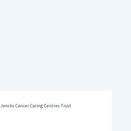
Jencks Cancer Caring Centres Trust