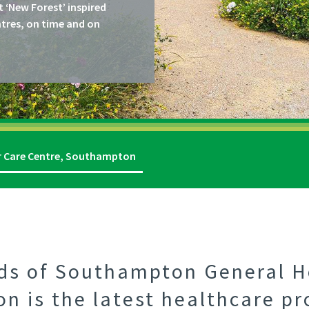
t ‘New Forest’ inspired
ntres, on time and on
r Care Centre, Southampton
nds of Southampton General H
 is the latest healthcare pr