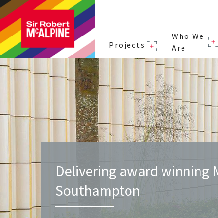
Who We
Projects
Are
Delivering award winning 
Southampton