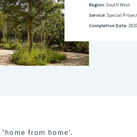
Region:
South West
Service:
Special Projec
Completion Date:
202
a 'home from home'.