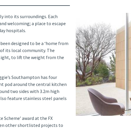
ly into its surroundings. Each
 and welcoming; a place to escape
ay hospitals.
 been designed to be a ‘home from
of its local community. The
ight, to lift the weight from the
Maggie’s Southampton has four
nt pod around the central kitchen
round two sides with 3.2m high
lso feature stainless steel panels
e Scheme’ award at the FX
en other shortlisted projects to