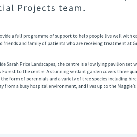
cial Projects team.
ovide a full programme of support to help people live well with ca
d friends and family of patients who are receiving treatment at G
 Sarah Price Landscapes, the centre is a low lying pavilion set wi
Forest to the centre. A stunning verdant garden covers three quar
 the form of perennials and a variety of tree species including bir
ay from a busy hospital environment, and lives up to the Maggie’s