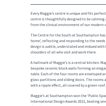
Every Maggie’s centre is unique and fits perfect
centre is thoughtfully designed to be calming
from the clinical environment of our modern-d
The Centre for the South at Southampton has
home’, reflecting and responding to the needs 
design is subtle, understated and imbued with l
shoulders of all who visit and work there.
A hallmark of Maggie’s is a central kitchen. 
bespoke ceramic block walls forming an elega
table. Each of the four rooms are enveloped a
glass partitions and sliding doors. The rooms a
with a ripple effect, all covered by a green roof.
Maggie’s at Southampton won the ‘Public Spac
International Design Awards 2021, beating sev