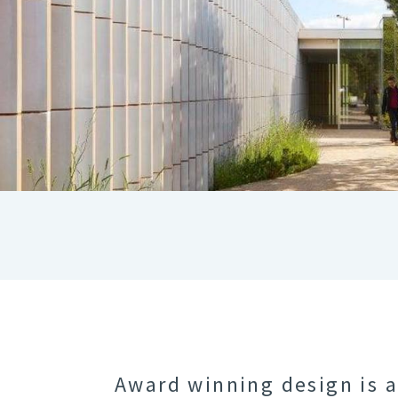
Award winning design is 