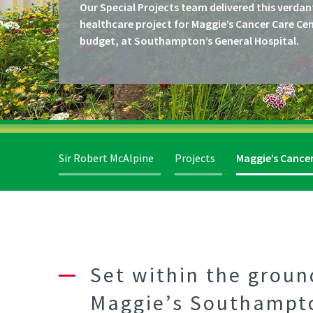
Our Special Projects team delivered this verdan
healthcare project for Maggie’s Cancer Care Ce
budget, at Southampton’s General Hospital.
Sir Robert McAlpine
Projects
Maggie’s Cance
Set within the grou
Maggie’s Southampton