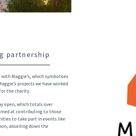
g partnership
 with Maggie’s, which symbolises
 Maggie’s projects we have worked
r the charity.
ay open, which totals over
 aimed at contributing to those
ties to take part in events like
hon, abseiling down the