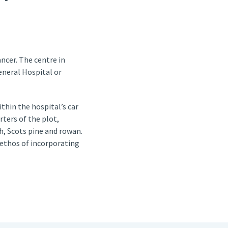
ncer. The centre in
eneral Hospital or
thin the hospital’s car
ters of the plot,
ch, Scots pine and rowan.
 ethos of incorporating