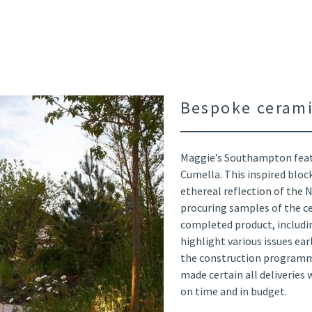
Bespoke cerami
Maggie’s Southampton feat
Cumella. This inspired bloc
ethereal reflection of the 
procuring samples of the c
completed product, includin
highlight various issues ea
the construction programm
made certain all deliveries
on time and in budget.