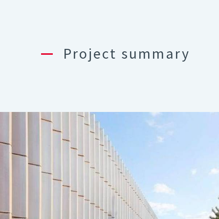
Project summary