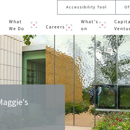
Accessibility Tool
Of
What
What's
Capit
Careers
We Do
on
Ventu
Maggie's