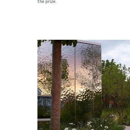
the prize.