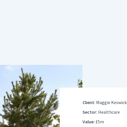
Client:
Maggie Keswick 
Sector:
Healthcare
Value:
£5m