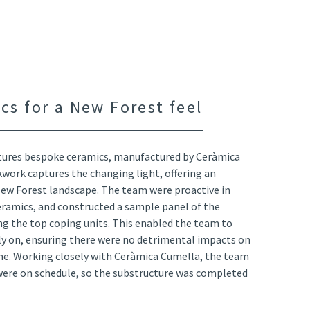
cs for a New Forest feel
ures bespoke ceramics, manufactured by Ceràmica
kwork captures the changing light, offering an
New Forest landscape. The team were proactive in
eramics, and constructed a sample panel of the
g the top coping units. This enabled the team to
rly on, ensuring there were no detrimental impacts on
e. Working closely with Ceràmica Cumella, the team
 were on schedule, so the substructure was completed