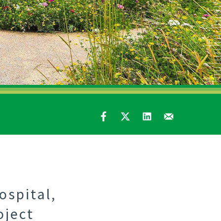
ospital,
oject