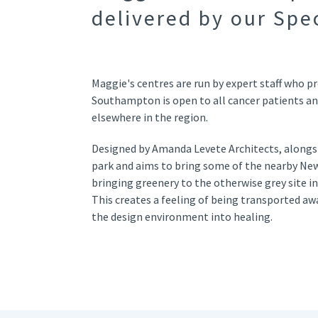
delivered by our Spe
Maggie's centres are run by expert staff who pr
Southampton is open to all cancer patients an
elsewhere in the region.
Designed by Amanda Levete Architects, alongside
park and aims to bring some of the nearby New 
bringing greenery to the otherwise grey site in
This creates a feeling of being transported aw
the design environment into healing.