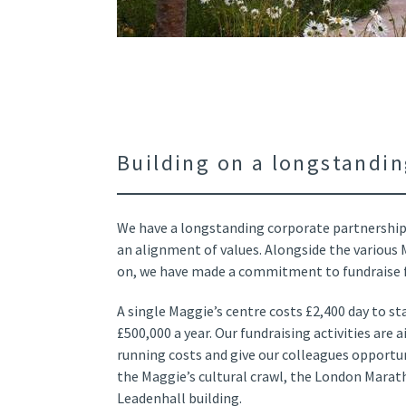
Building on a longstandin
We have a longstanding corporate partnership
an alignment of values. Alongside the various
on, we have made a commitment to fundraise fo
A single Maggie’s centre costs £2,400 day to st
£500,000 a year. Our fundraising activities are
running costs and give our colleagues opportuni
the Maggie’s cultural crawl, the London Marat
Leadenhall building.