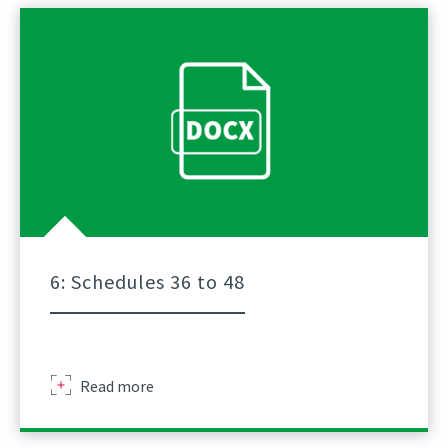
Schedule
Of
Lifts
For
Tower
Crane
A
Practical
Guidance
Part
5
6: Schedules 36 to 48
Sir
Read more
Robert
Mcalpine