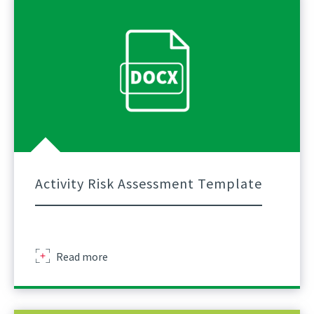
Assessment
Template
Guidance
Final
Activity Risk Assessment Template
Activity
Read more
Risk
Assessment
Template