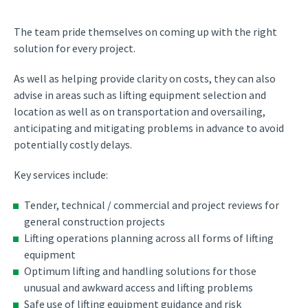
The team pride themselves on coming up with the right
solution for every project.
As well as helping provide clarity on costs, they can also
advise in areas such as lifting equipment selection and
location as well as on transportation and oversailing,
anticipating and mitigating problems in advance to avoid
potentially costly delays.
Key services include:
Tender, technical / commercial and project reviews for
general construction projects
Lifting operations planning across all forms of lifting
equipment
Optimum lifting and handling solutions for those
unusual and awkward access and lifting problems
Safe use of lifting equipment guidance and risk