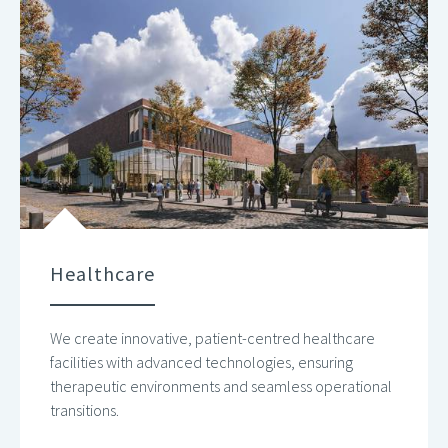
Healthcare
We create innovative, patient-centred healthcare
facilities with advanced technologies, ensuring
therapeutic environments and seamless operational
transitions.