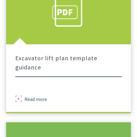
Excavator lift plan template
guidance
Excavator
Read more
Lift
Plan
Template
A
Practical