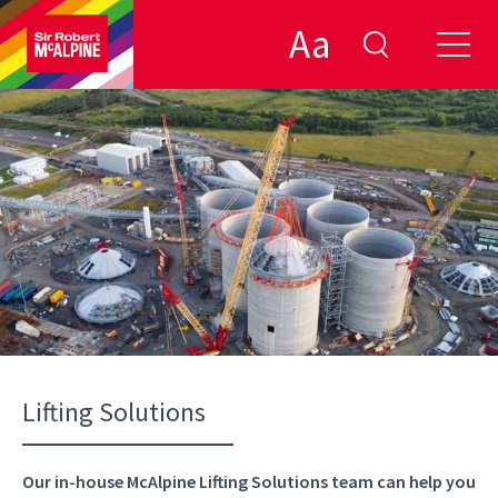
Aa
Lifting Solutions
Our in-house McAlpine Lifting Solutions team can help you