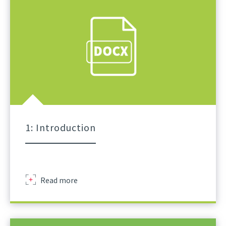
1: Introduction
Sir
Read more
Robert
Mcalpine
Schedule