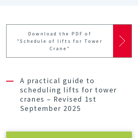
Download the PDF of
"Schedule of lifts for Tower
Crane"
A practical guide to
scheduling lifts for tower
cranes – Revised 1st
September 2025