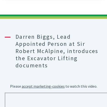
Schedule
Of
Lifts
For
Tower
Crane
Darren Biggs, Lead
A
Appointed Person at Sir
Practical
Guidance
Robert McAlpine, introduces
Part
the Excavator Lifting
7
documents
Please
accept marketing-cookies
to watch this video.