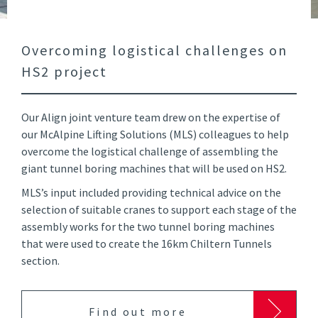
Overcoming logistical challenges on
HS2 project
Our Align joint venture team drew on the expertise of
our McAlpine Lifting Solutions (MLS) colleagues to help
overcome the logistical challenge of assembling the
giant tunnel boring machines that will be used on HS2.
MLS’s input included providing technical advice on the
selection of suitable cranes to support each stage of the
assembly works for the two tunnel boring machines
that were used to create the 16km Chiltern Tunnels
section.
Find out more