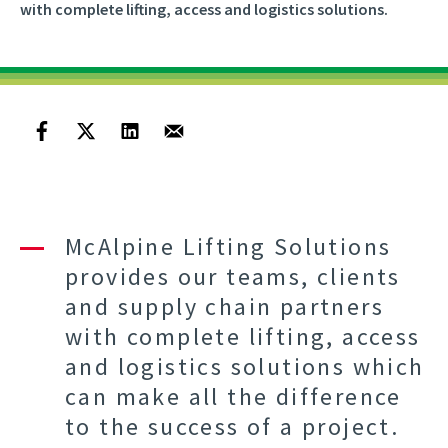
with complete lifting, access and logistics solutions.
McAlpine Lifting Solutions
provides our teams, clients
and supply chain partners
with complete lifting, access
and logistics solutions which
can make all the difference
to the success of a project.