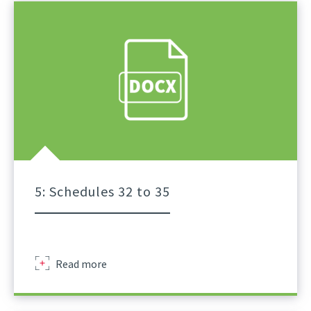
Of
Lifts
For
Tower
Crane
A
Practical
Guidance
Part
4
5: Schedules 32 to 35
Sir
Read more
Robert
Mcalpine