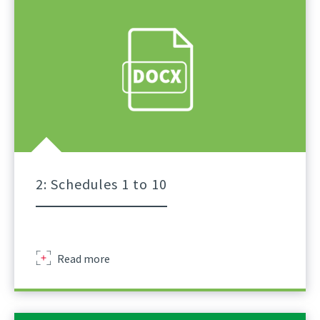
Of
Lifts
For
Tower
Crane
A
Practical
Guidance
Part
1
2: Schedules 1 to 10
Sir
Read more
Robert
Mcalpine
Schedule