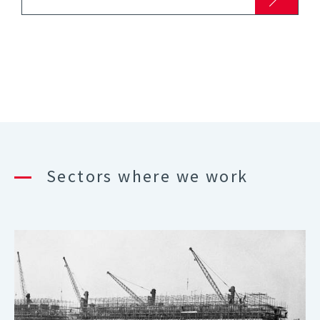
Sectors where we work