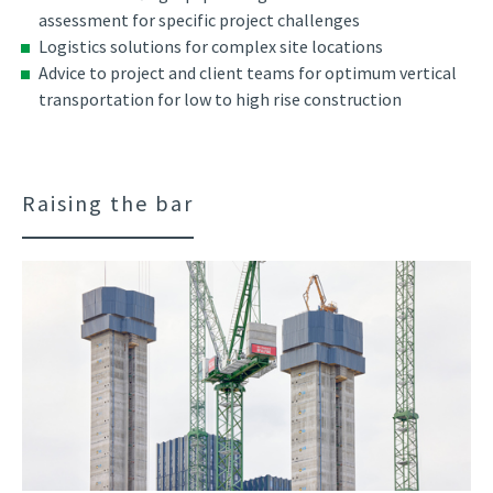
assessment for specific project challenges
Logistics solutions for complex site locations
Advice to project and client teams for optimum vertical
transportation for low to high rise construction
Raising the bar