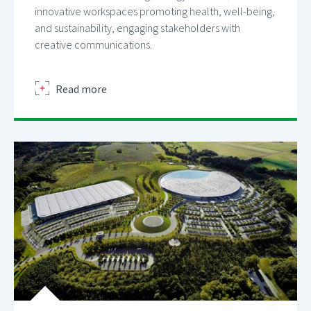
innovative workspaces promoting health, well-being,
and sustainability, engaging stakeholders with
creative communications.
about
Read more