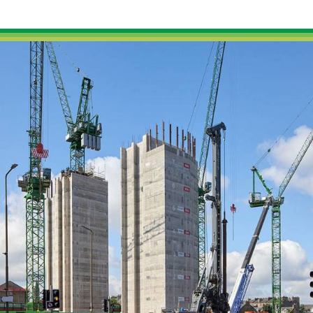
External