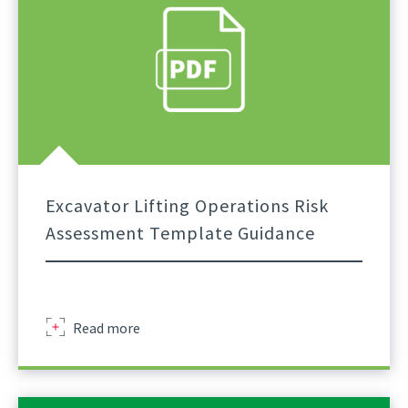
Guidance
To
Excavator
Lift
Planning
External
Excavator Lifting Operations Risk
Assessment Template Guidance
Excavator
Read more
Lifting
Operations
Risk