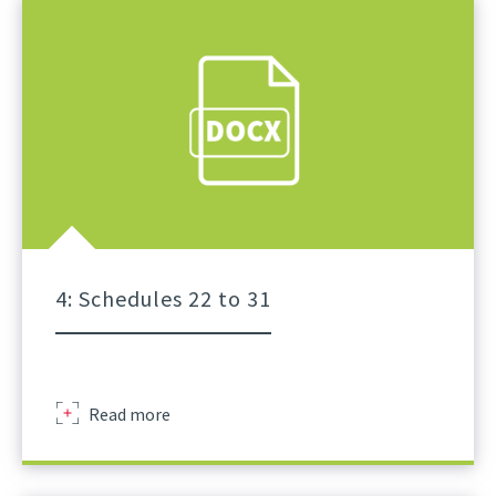
Of
Lifts
For
Tower
Crane
A
Practical
Guidance
Part
3
4: Schedules 22 to 31
Sir
Read more
Robert
Mcalpine
Schedule