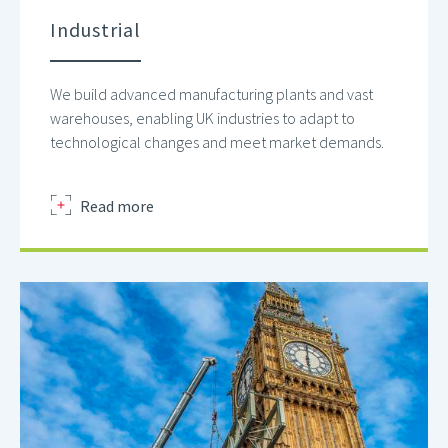
Industrial
We build advanced manufacturing plants and vast
warehouses, enabling UK industries to adapt to
technological changes and meet market demands.
about
Read more