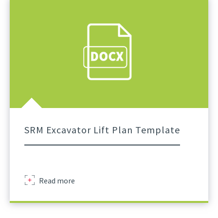
Excavator
Lifting
Operations
External
SRM Excavator Lift Plan Template
Excavator
Read more
Lift
Plan
Template