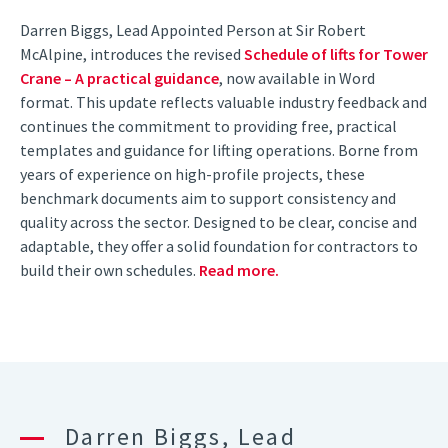
Darren Biggs, Lead Appointed Person at Sir Robert
McAlpine, introduces the revised
Schedule of lifts for Tower
Crane – A practical guidance
, now available in Word
format. This update reflects valuable industry feedback and
continues the commitment to providing free, practical
templates and guidance for lifting operations. Borne from
years of experience on high-profile projects, these
benchmark documents aim to support consistency and
quality across the sector. Designed to be clear, concise and
adaptable, they offer a solid foundation for contractors to
build their own schedules.
Read more.
Darren Biggs, Lead