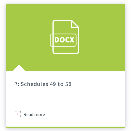
Schedule
Of
Lifts
For
Tower
Crane
A
Practical
Guidance
Part
6
7: Schedules 49 to 58
Sir
Read more
Robert
Mcalpine