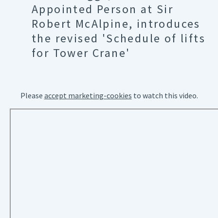
Appointed Person at Sir
Robert McAlpine, introduces
the revised 'Schedule of lifts
for Tower Crane'
Please
accept marketing-cookies
to watch this video.