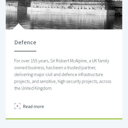
Defence
For over 155 years, Sir Robert McAlpine, a UK family
owned business, has been a trusted partner,
delivering major civil and defence infrastructure
projects, and sensitive, high security projects, across
the United Kingdom.
about
Read more