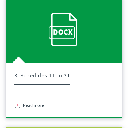
Of
Lifts
For
Tower
Crane
A
Practical
Guidance
Part
2
3: Schedules 11 to 21
Sir
Read more
Robert
Mcalpine
Schedule