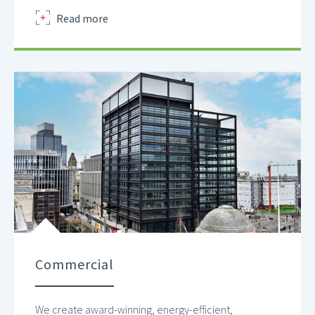
about
Read more
Commercial
We create award-winning, energy-efficient,