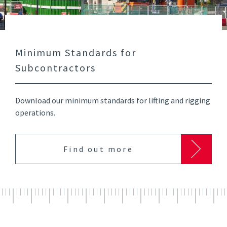
Minimum Standards for
Subcontractors
Download our minimum standards for lifting and rigging
operations.
Find out more