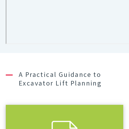
A Practical Guidance to
Excavator Lift Planning