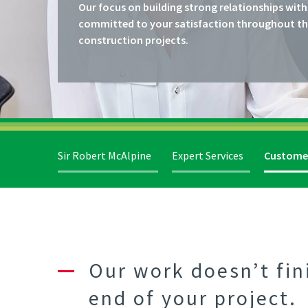
Our focus on building strong relationships with
committed to your satisfaction throughout the 
construction projects.
Sir Robert McAlpine
Expert Services
Custome
Our work doesn’t fin
end of your project.