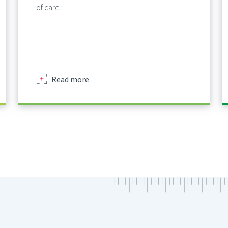
of care.
about
Read more