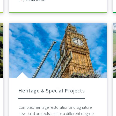
Heritage & Special Projects
Complex heritage restoration and signature
new build projects call for a different degree