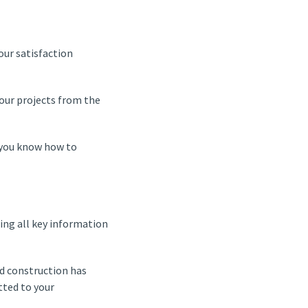
our satisfaction
our projects from the
h you know how to
ing all key information
nd construction has
tted to your