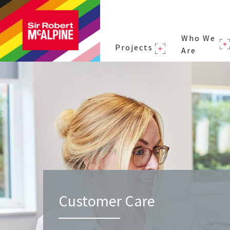
Who We
Projects
Are
Customer Care