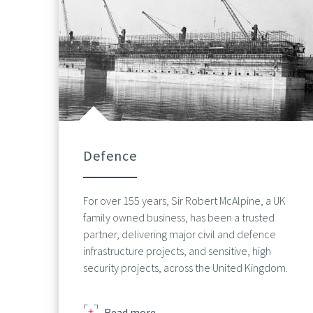
Defence
For over 155 years, Sir Robert McAlpine, a UK
family owned business, has been a trusted
partner, delivering major civil and defence
infrastructure projects, and sensitive, high
security projects, across the United Kingdom.
about
Read more