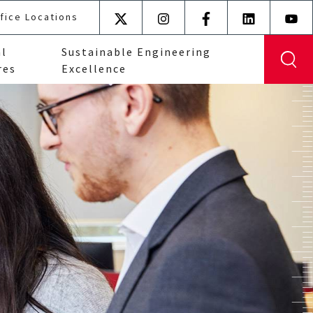
fice Locations
X
Instagram
Facebook
LinkedIn
YouT
(formerly
al
Sustainable Engineering
Twitter)
res
Excellence