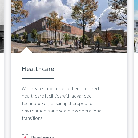
Healthcare
We create innovative, patient-centred
healthcare facilities with advanced
technologies, ensuring therapeutic
environments and seamless operational
transitions.
about
Read more