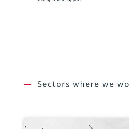
Sectors where we w