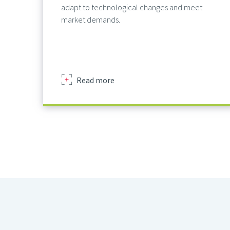
adapt to technological changes and meet
market demands.
about
Read more