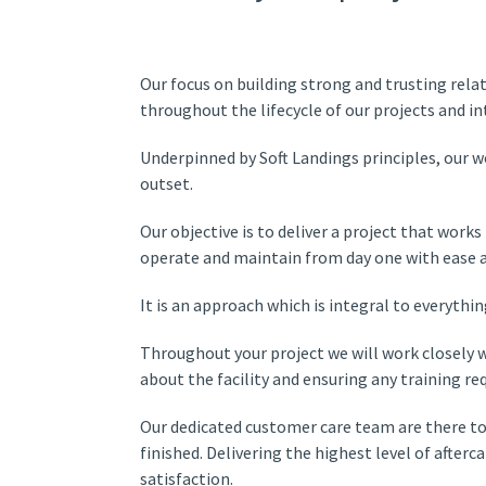
Our focus on building strong and trusting rela
throughout the lifecycle of our projects and i
Underpinned by Soft Landings principles, our 
outset.
Our objective is to deliver a project that work
operate and maintain from day one with ease an
It is an approach which is integral to everythi
Throughout your project we will work closely w
about the facility and ensuring any training req
Our dedicated customer care team are there to
finished. Delivering the highest level of after
satisfaction.