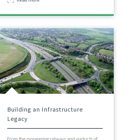
Building an Infrastructure
Legacy
From the pioneering railways and viaducts of