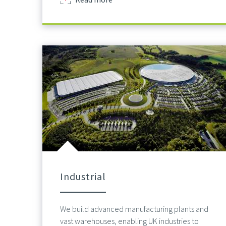
Industrial
We build advanced manufacturing plants and
vast warehouses, enabling UK industries to