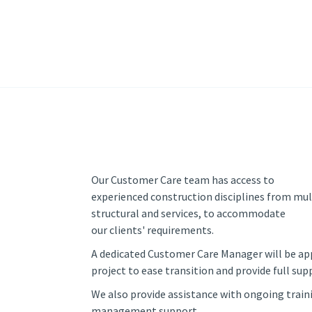
Our Customer Care team has access to
experienced construction disciplines from mul
structural and services, to accommodate
our clients' requirements.
A dedicated Customer Care Manager will be ap
project to ease transition and provide full sup
We also provide assistance with ongoing train
management support.