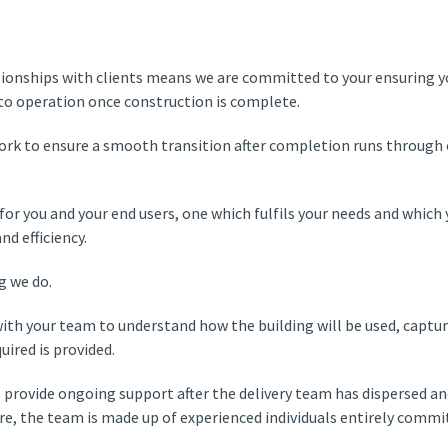
tionships with clients means we are committed to your ensuring y
nto operation once construction is complete.
work to ensure a smooth transition after completion runs through 
s for you and your end users, one which fulfils your needs and whic
d efficiency.
ng we do.
ith your team to understand how the building will be used, captur
uired is provided.
 provide ongoing support after the delivery team has dispersed a
care, the team is made up of experienced individuals entirely commi