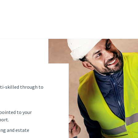
ti-skilled through to
pointed to your
port.
ing and estate