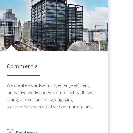
Commercial
We create award-winning, energy-efficient,
innovative workspaces promoting health, well-
being, and sustainability, engaging
stakeholders with creative communications.
about
Read more