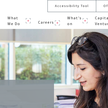
Accessibility Tool
Of
What
What's
Capit
Careers
We Do
on
Ventu