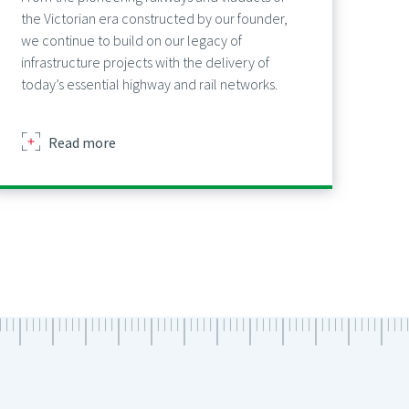
the Victorian era constructed by our founder,
we continue to build on our legacy of
infrastructure projects with the delivery of
today’s essential highway and rail networks.
about
Read more