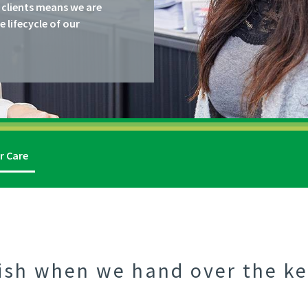
 clients means we are
lifecycle of our
r Care
ish when we hand over the ke