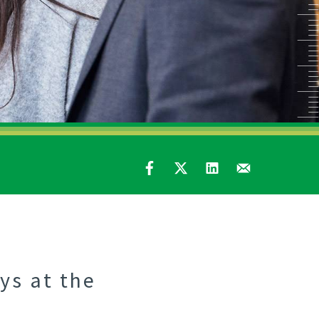
ys at the