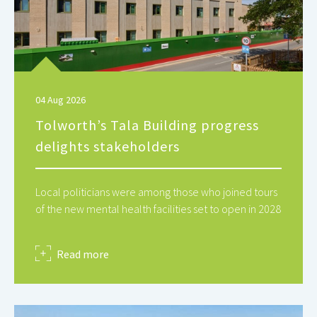
04 Aug 2026
Tolworth’s Tala Building progress
delights stakeholders
Local politicians were among those who joined tours
of the new mental health facilities set to open in 2028
about
Read more