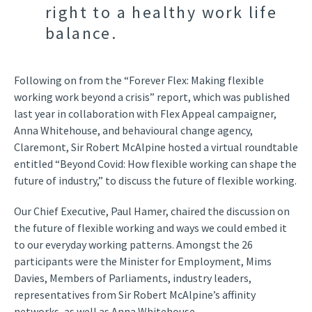
right to a healthy work life
balance.
Following on from the “Forever Flex: Making flexible
working work beyond a crisis” report, which was published
last year in collaboration with Flex Appeal campaigner,
Anna Whitehouse, and behavioural change agency,
Claremont, Sir Robert McAlpine hosted a virtual roundtable
entitled “Beyond Covid: How flexible working can shape the
future of industry,” to discuss the future of flexible working.
Our Chief Executive, Paul Hamer, chaired the discussion on
the future of flexible working and ways we could embed it
to our everyday working patterns. Amongst the 26
participants were the Minister for Employment, Mims
Davies, Members of Parliaments, industry leaders,
representatives from Sir Robert McAlpine’s affinity
networks, as well as Anna Whitehouse.