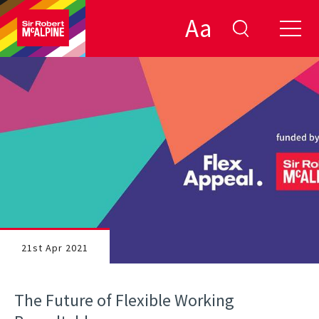
Aa
21st Apr 2021
The Future of Flexible Working