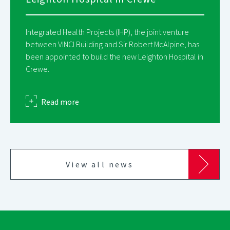
Integrated Health Projects (IHP), the joint venture
between VINCI Building and Sir Robert McAlpine, has
been appointed to build the new Leighton Hospital in
Crewe.
about
Read more
View all news