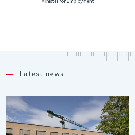
Minister for Employment
Latest news