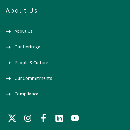
About Us
About Us
Our Heritage
People & Culture
Our Commitments
Compliance
X
Instagram
Facebook
LinkedIn
YouTube
(formerly