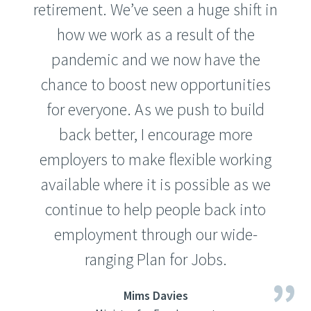
retirement. We’ve seen a huge shift in
how we work as a result of the
pandemic and we now have the
chance to boost new opportunities
for everyone. As we push to build
back better, I encourage more
employers to make flexible working
available where it is possible as we
continue to help people back into
employment through our wide-
ranging Plan for Jobs.
Mims Davies