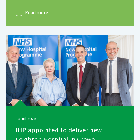
about
Read more
30 Jul 2026
IHP appointed to deliver new
Leighton Hospital in Crewe