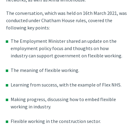
The conversation, which was held on 16th March 2021, was
conducted under Chatham House rules, covered the
following key points:
The Employment Minister shared an update on the
employment policy focus and thoughts on how
industry can support government on flexible working.
The meaning of flexible working.
Learning from success, with the example of Flex NHS.
Making progress, discussing how to embed flexible
working in industry.
Flexible working in the construction sector.