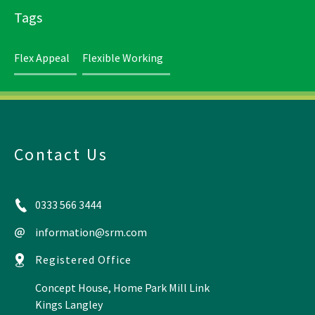
Tags
Flex Appeal
Flexible Working
Contact Us
0333 566 3444
information@srm.com
Registered Office
Concept House, Home Park Mill Link
Kings Langley