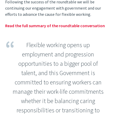
Following the success of the roundtable we will be
continuing our engagement with government and our
efforts to advance the cause for flexible working.
Read the full summary of the roundtable conversation
Flexible working opens up
employment and progression
opportunities to a bigger pool of
talent, and this Government is
committed to ensuring workers can
manage their work-life commitments
whether it be balancing caring
responsibilities or transitioning to