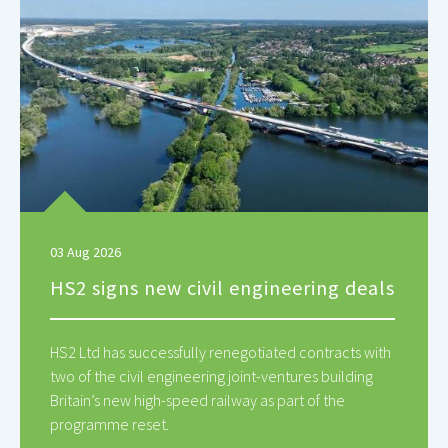
03 Aug 2026
HS2 signs new civil engineering deals
HS2 Ltd has successfully renegotiated contracts with
two of the civil engineering joint-ventures building
Britain’s new high-speed railway as part of the
programme reset.