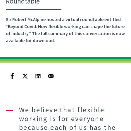
Roundtable
Sir Robert McAlpine hosted a virtual roundtable entitled
“Beyond Covid: How flexible working can shape the future
of industry.” The full summary of this conversation is now
available for download.
We believe that flexible
working is for everyone
because each of us has the