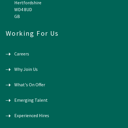
Hertfordshire
WD4 8UD
GB
Working For Us
Careers
Why Join Us
What's On Offer
Emerging Talent
Experienced Hires