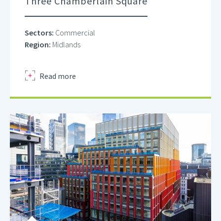
Three Chamberlain Square
Sectors:
Commercial
Region:
Midlands
about
Read more