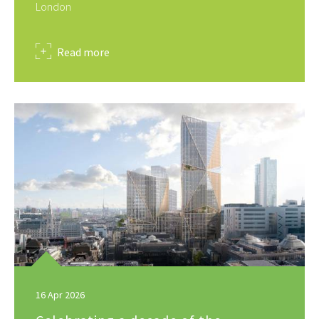
London
about
Read more
16 Apr 2026