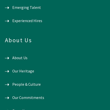
Emerging Talent
Experienced Hires
About Us
About Us
Our Heritage
People & Culture
Our Commitments