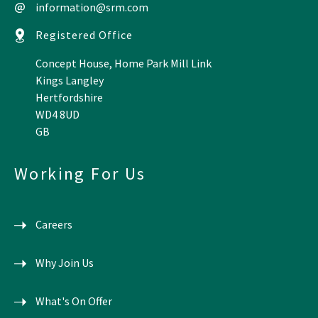
information@srm.com
Registered Office
Concept House, Home Park Mill Link
Kings Langley
Hertfordshire
WD4 8UD
GB
Working For Us
Careers
Why Join Us
What's On Offer