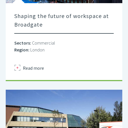
Shaping the future of workspace at
Broadgate
Sectors:
Commercial
Region:
London
about
Read more