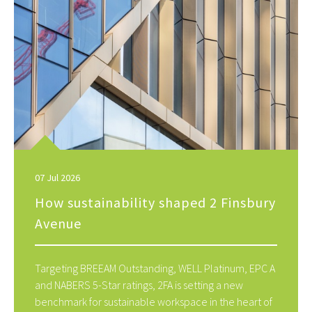
07 Jul 2026
How sustainability shaped 2 Finsbury
Avenue
Targeting BREEAM Outstanding, WELL Platinum, EPC A
and NABERS 5-Star ratings, 2FA is setting a new
benchmark for sustainable workspace in the heart of