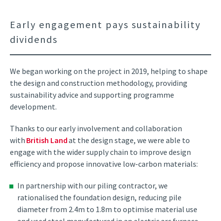
Early engagement pays sustainability
dividends
We began working on the project in 2019, helping to shape
the design and construction methodology, providing
sustainability advice and supporting programme
development.
Thanks to our early involvement and collaboration
with
British Land
at the design stage, we were able to
engage with the wider supply chain to improve design
efficiency and propose innovative low-carbon materials:
In partnership with our piling contractor, we
rationalised the foundation design, reducing pile
diameter from 2.4m to 1.8m to optimise material use