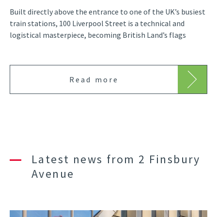
Built directly above the entrance to one of the UK’s busiest
train stations, 100 Liverpool Street is a technical and
logistical masterpiece, becoming British Land’s flags
Read more
Latest news from 2 Finsbury
Avenue