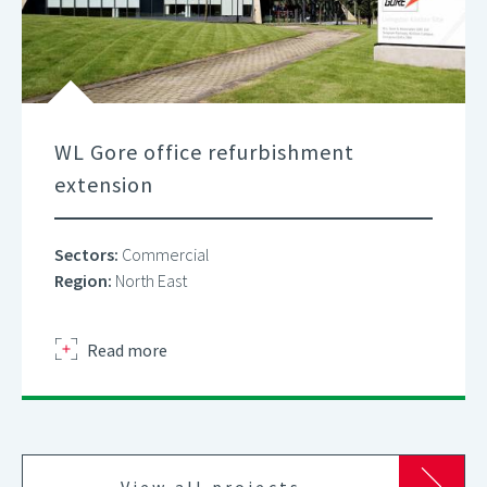
WL Gore office refurbishment
extension
Sectors:
Commercial
Region:
North East
about
Read more
View all projects