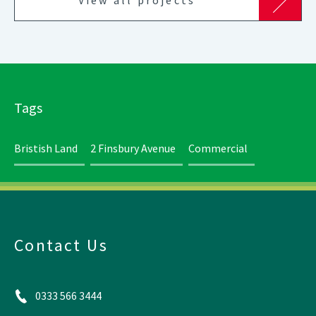
Tags
Bristish Land
2 Finsbury Avenue
Commercial
Contact Us
0333 566 3444