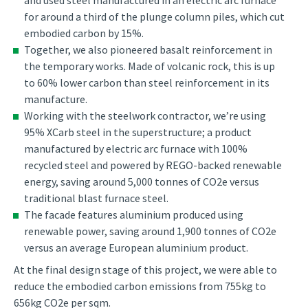
and used steel manufactured in an electric arc furnace
for around a third of the plunge column piles, which cut
embodied carbon by 15%.
Together, we also pioneered basalt reinforcement in
the temporary works. Made of volcanic rock, this is up
to 60% lower carbon than steel reinforcement in its
manufacture.
Working with the steelwork contractor, we’re using
95% XCarb steel in the superstructure; a product
manufactured by electric arc furnace with 100%
recycled steel and powered by REGO-backed renewable
energy, saving around 5,000 tonnes of CO2e versus
traditional blast furnace steel.
The facade features aluminium produced using
renewable power, saving around 1,900 tonnes of CO2e
versus an average European aluminium product.
At the final design stage of this project, we were able to
reduce the embodied carbon emissions from 755kg to
656kg CO2e per sqm.