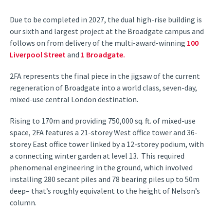
Due to be completed in 2027, the dual high-rise building is
our sixth and largest project at the Broadgate campus and
follows on from delivery of the multi-award-winning
100
Liverpool Street
and
1 Broadgate.
2FA represents the final piece in the jigsaw of the current
regeneration of Broadgate into a world class, seven-day,
mixed-use central London destination.
Rising to 170m and providing 750,000 sq. ft. of mixed-use
space, 2FA features a 21-storey West office tower and 36-
storey East office tower linked by a 12-storey podium, with
a connecting winter garden at level 13. This required
phenomenal engineering in the ground, which involved
installing 280 secant piles and 78 bearing piles up to 50m
deep– that’s roughly equivalent to the height of Nelson’s
column.