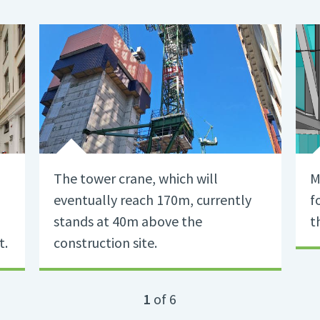
The tower crane, which will
M
eventually reach 170m, currently
f
stands at 40m above the
t
t.
construction site.
1
of 6