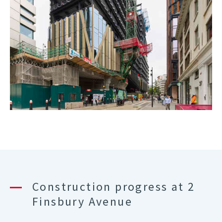
Construction progress at 2
Finsbury Avenue