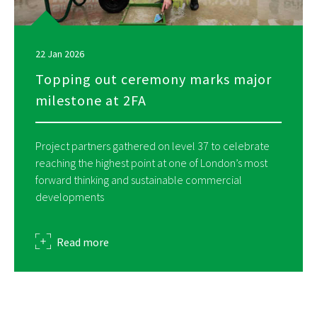
22 Jan 2026
Topping out ceremony marks major
milestone at 2FA
Project partners gathered on level 37 to celebrate
reaching the highest point at one of London’s most
forward thinking and sustainable commercial
developments
about
Read more