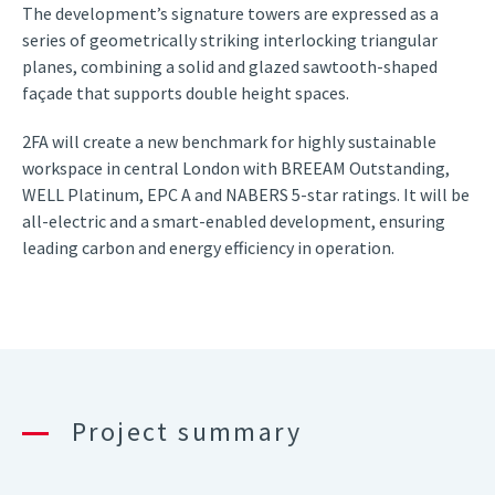
The development’s signature towers are expressed as a
series of geometrically striking interlocking triangular
planes, combining a solid and glazed sawtooth-shaped
façade that supports double height spaces.
2FA will create a new benchmark for highly sustainable
workspace in central London with BREEAM Outstanding,
WELL Platinum, EPC A and NABERS 5-star ratings. It will be
all-electric and a smart-enabled development, ensuring
leading carbon and energy efficiency in operation.
Project summary