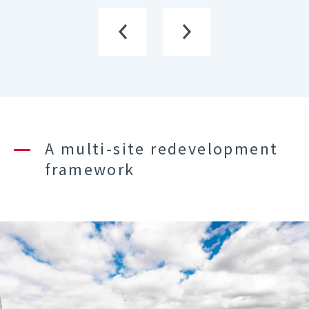
A multi-site redevelopment
framework