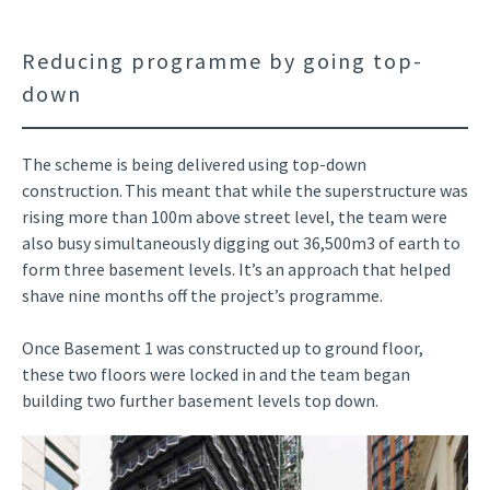
Reducing programme by going top-
down
The scheme is being delivered using top-down
construction. This meant that while the superstructure was
rising more than 100m above street level, the team were
also busy simultaneously digging out 36,500m3 of earth to
form three basement levels. It’s an approach that helped
shave nine months off the project’s programme.
Once Basement 1 was constructed up to ground floor,
these two floors were locked in and the team began
building two further basement levels top down.