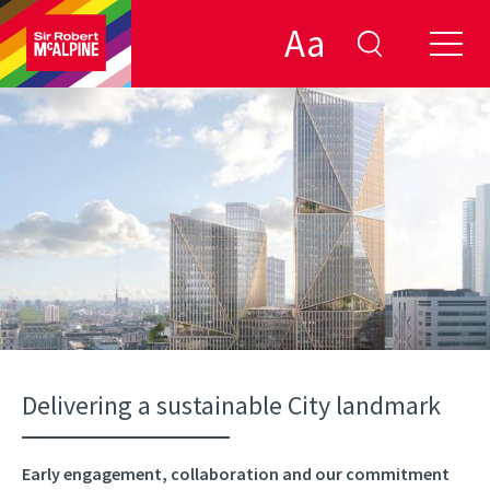
Aa
Delivering a sustainable City landmark
Early engagement, collaboration and our commitment