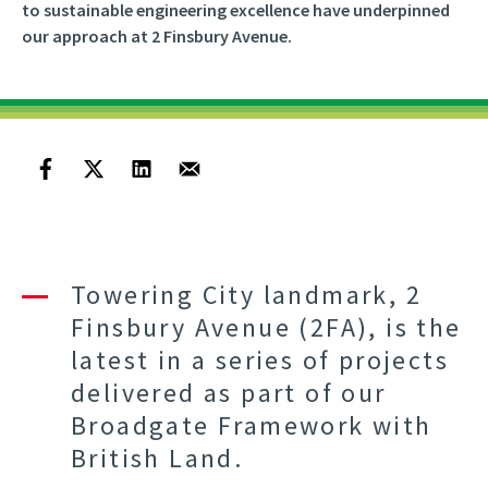
to sustainable engineering excellence have underpinned
our approach at 2 Finsbury Avenue.
Towering City landmark, 2
Finsbury Avenue (2FA), is the
latest in a series of projects
delivered as part of our
Broadgate Framework with
British Land.