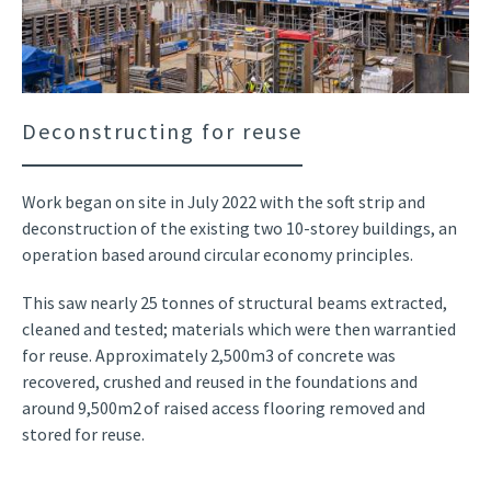
Deconstructing for reuse
Work began on site in July 2022 with the soft strip and
deconstruction of the existing two 10-storey buildings, an
operation based around circular economy principles.
This saw nearly 25 tonnes of structural beams extracted,
cleaned and tested; materials which were then warrantied
for reuse. Approximately 2,500m3 of concrete was
recovered, crushed and reused in the foundations and
around 9,500m2 of raised access flooring removed and
stored for reuse.