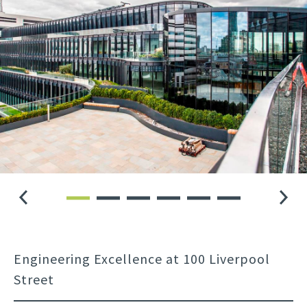
Engineering Excellence at 100 Liverpool
Street