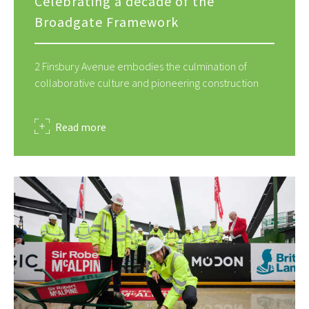
Celebrating a decade of the
Broadgate Framework
2 Finsbury Avenue embodies the culmination of
collaborative culture and pioneering construction
about
Read more