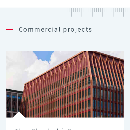
Commercial projects