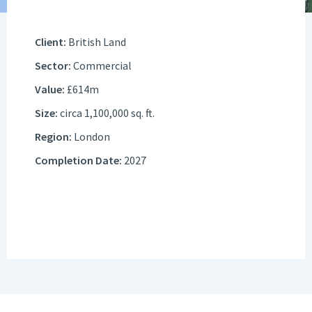
Client:
British Land
Sector:
Commercial
Value:
£614m
Size:
circa 1,100,000 sq. ft.
Region:
London
Completion Date:
2027