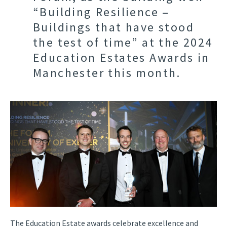
“Building Resilience –
Buildings that have stood
the test of time” at the 2024
Education Estates Awards in
Manchester this month.
The Education Estate awards celebrate excellence and