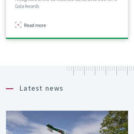
Gala Awards
about
Read more
Latest news