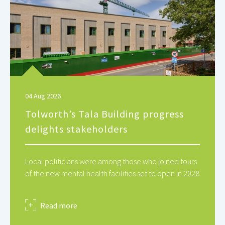
04 Aug 2026
Tolworth’s Tala Building progress
delights stakeholders
Local politicians were among those who joined tours
of the new mental health facilities set to open in 2028
about
Read more