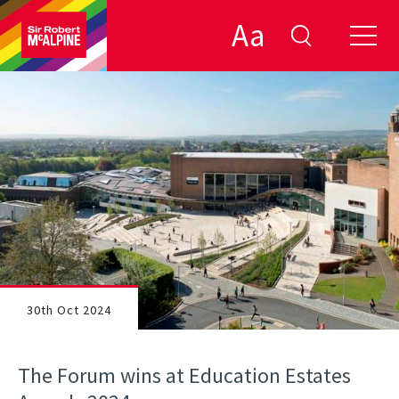
Aa
30th Oct 2024
The Forum wins at Education Estates