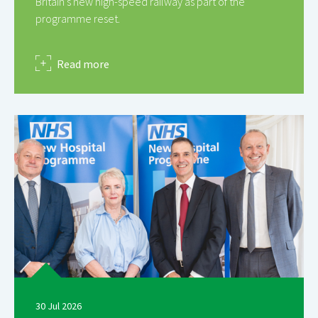
Britain’s new high-speed railway as part of the
programme reset.
about
Read more
30 Jul 2026