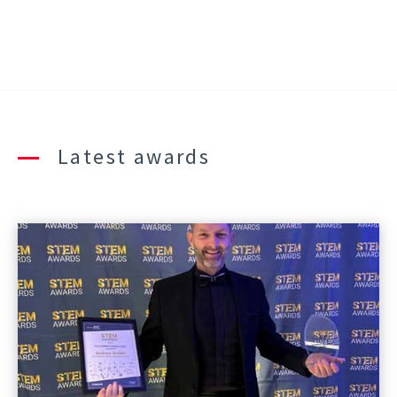
Latest awards