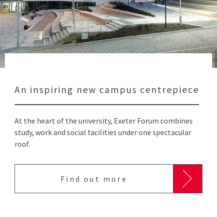
An inspiring new campus centrepiece
At the heart of the university, Exeter Forum combines
study, work and social facilities under one spectacular
roof.
Find out more