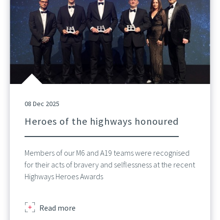
08 Dec 2025
Heroes of the highways honoured
Members of our M6 and A19 teams were recognised
for their acts of bravery and selflessness at the recent
Highways Heroes Awards
about
Read more