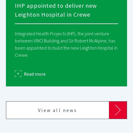
IHP appointed to deliver new
Leighton Hospital in Crewe
Integrated Health Projects (IHP), the joint venture
between VINCI Building and Sir Robert McAlpine, has
been appointed to build the new Leighton Hospital in
Crewe.
about
Read more
View all news