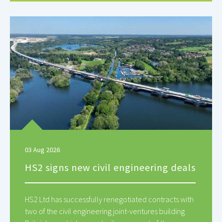
03 Aug 2026
HS2 signs new civil engineering deals
HS2 Ltd has successfully renegotiated contracts with
two of the civil engineering joint-ventures building