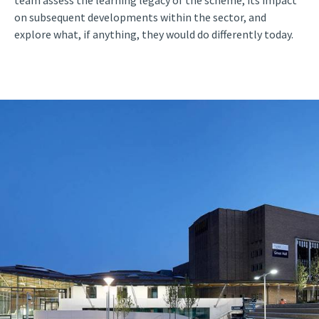
on subsequent developments within the sector, and
explore what, if anything, they would do differently today.