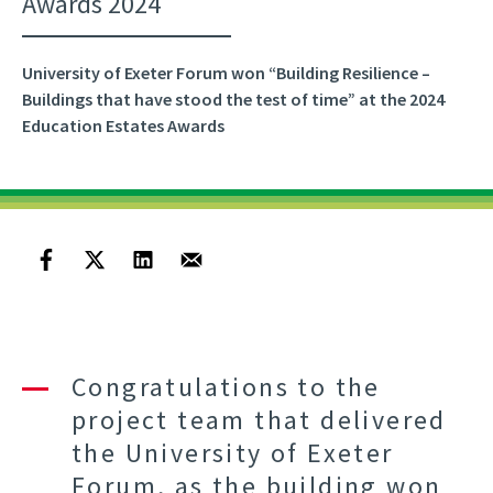
Awards 2024
University of Exeter Forum won “Building Resilience –
Buildings that have stood the test of time” at the 2024
Education Estates Awards
Congratulations to the
project team that delivered
the University of Exeter
Forum, as the building won