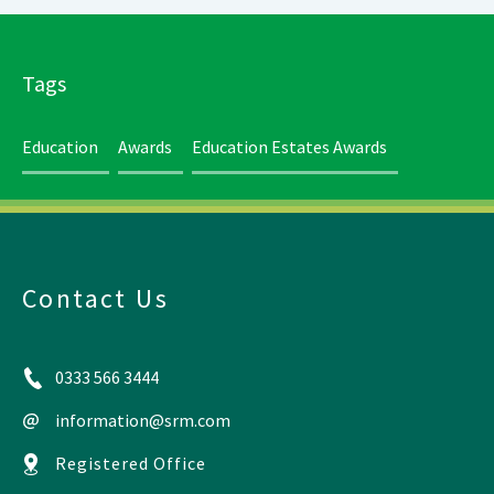
Tags
Education
Awards
Education Estates Awards
Contact Us
0333 566 3444
information@srm.com
Registered Office