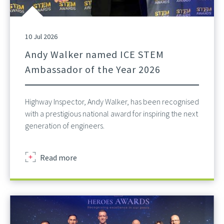
10 Jul 2026
Andy Walker named ICE STEM
Ambassador of the Year 2026
Highway Inspector, Andy Walker, has been recognised
with a prestigious national award for inspiring the next
generation of engineers.
about
Read more