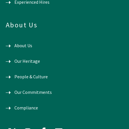
Experienced Hires
About Us
About Us
Our Heritage
People & Culture
Our Commitments
Compliance