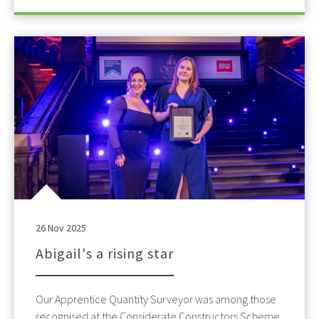
26 Nov 2025
Abigail's a rising star
Our Apprentice Quantity Surveyor was among those
recognised at the Considerate Constructors Scheme