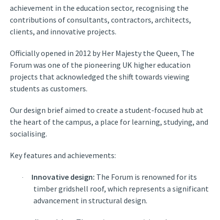
achievement in the education sector, recognising the
contributions of consultants, contractors, architects,
clients, and innovative projects.
Officially opened in 2012 by Her Majesty the Queen, The
Forum was one of the pioneering UK higher education
projects that acknowledged the shift towards viewing
students as customers.
Our design brief aimed to create a student-focused hub at
the heart of the campus, a place for learning, studying, and
socialising.
Key features and achievements:
Innovative design:
The Forum is renowned for its
·
timber gridshell roof, which represents a significant
advancement in structural design.