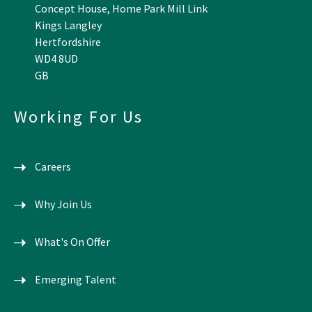
Concept House, Home Park Mill Link
Kings Langley
Hertfordshire
WD4 8UD
GB
Working For Us
Careers
Why Join Us
What's On Offer
Emerging Talent