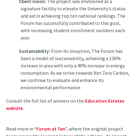
Client vision:
The project was envisioned as a
·
signature facility to elevate the University’s status
and aid in achieving top ten national rankings. The
Forum has successfully contributed to this goal,
with increasing student enrollment numbers each
year.
Sustainability:
From its inception, The Forum has
·
been a model of sustainability, achieving a 130%
increase in area with only a 40% increase in energy
consumption. As we strive towards Net Zero Carbon,
we continue to evaluate and enhance its
environmental performance.
Consult the full list of winners on the
Education Estates
website
.
Read more in “
Forum at Ten
”, where the original project
team assess the learning legacy of the scheme, its impact