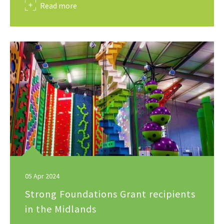
about
Read more
05 Apr 2024
Strong Foundations Grant recipients
in the Midlands