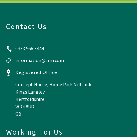
Contact Us
0333 566 3444
information@srm.com
Registered Office
Concept House, Home Park Mill Link
Kings Langley
Hertfordshire
WD4 8UD
GB
Working For Us