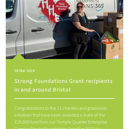
04 Mar 2024
Strong Foundations Grant recipients
in and around Bristol
Congratulations to the 11 charities and grassroots
initiatives that have been awarded a share of the
£25,000 fund from our Temple Quarter Enterprise
Campus Strong Foundations Grant for 2023 via