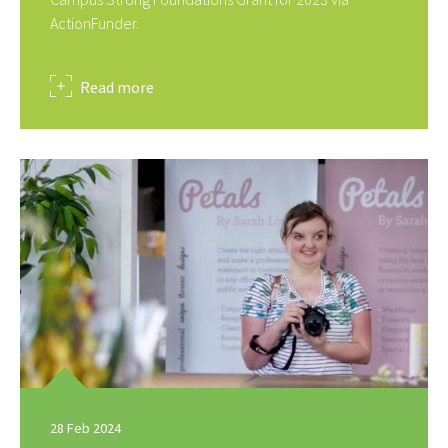
ActionFunder.
about
Read more
28 Feb 2024