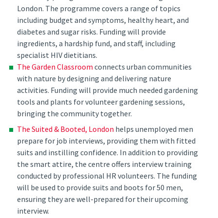
London. The programme covers a range of topics
including budget and symptoms, healthy heart, and
diabetes and sugar risks. Funding will provide
ingredients, a hardship fund, and staff, including
specialist HIV dietitians.
The Garden Classroom
connects urban communities
with nature by designing and delivering nature
activities. Funding will provide much needed gardening
tools and plants for volunteer gardening sessions,
bringing the community together.
The Suited & Booted, London
helps unemployed men
prepare for job interviews, providing them with fitted
suits and instilling confidence. In addition to providing
the smart attire, the centre offers interview training
conducted by professional HR volunteers. The funding
will be used to provide suits and boots for 50 men,
ensuring they are well-prepared for their upcoming
interview.