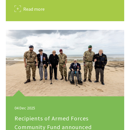
about
Read more
04 Dec 2025
Recipients of Armed Forces
Community Fund announced