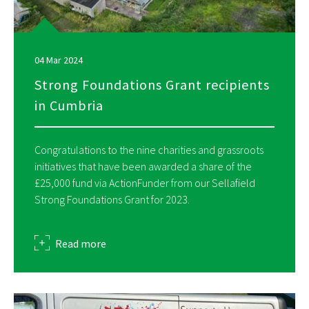
04 Mar 2024
Strong Foundations Grant recipients
in Cumbria
Congratulations to the nine charities and grassroots
initiatives that have been awarded a share of the
£25,000 fund via ActionFunder from our Sellafield
Strong Foundations Grant for 2023.
about
Read more