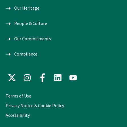
Our Heritage
People & Culture
Our Commitments
Compliance
X
Instagram
Facebook
LinkedIn
YouTube
(formerly
Twitter)
Terms of Use
Privacy Notice & Cookie Policy
Accessibility