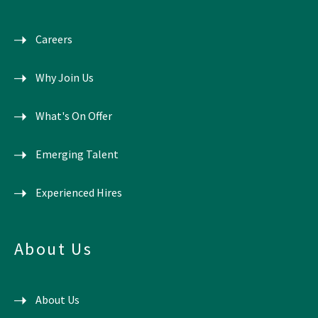
Careers
Why Join Us
What's On Offer
Emerging Talent
Experienced Hires
About Us
About Us