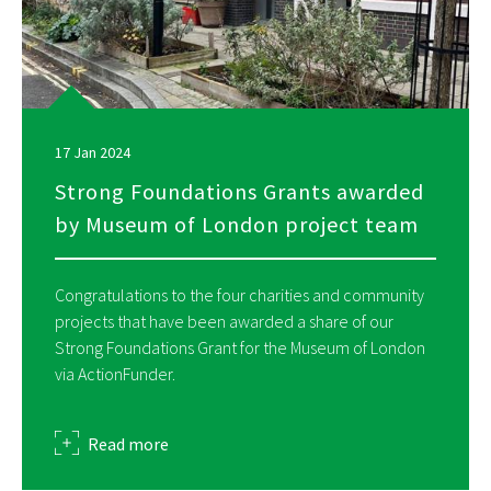
17 Jan 2024
Strong Foundations Grants awarded
by Museum of London project team
Congratulations to the four charities and community
projects that have been awarded a share of our
Strong Foundations Grant for the Museum of London
via ActionFunder.
about
Read more