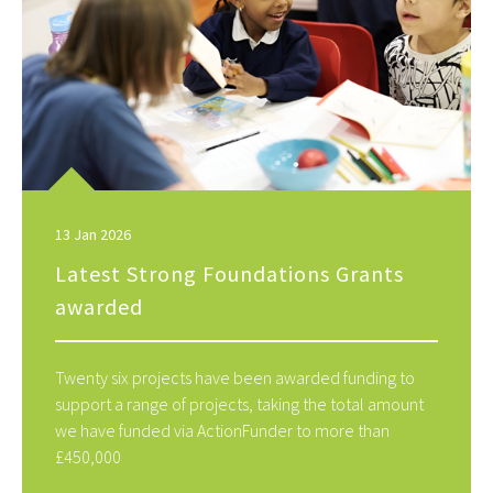
13 Jan 2026
Latest Strong Foundations Grants
awarded
Twenty six projects have been awarded funding to
support a range of projects, taking the total amount
we have funded via ActionFunder to more than
£450,000