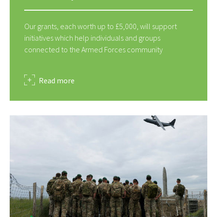
Our grants, each worth up to £5,000, will support
initiatives which help individuals and groups
connected to the Armed Forces community
about
Read more