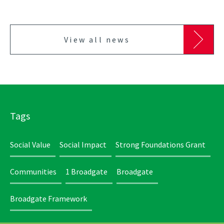
View all news
Tags
Social Value
Social Impact
Strong Foundations Grant
Communities
1 Broadgate
Broadgate
Broadgate Framework