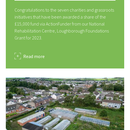
Congratulations to the seven charities and grassroots
initiatives that have been awarded a share of the
£15,000 fund via ActionFunder from our National
Rehabilitation Centre, Loughborough Foundations
Grant for 2023.
about
Read more