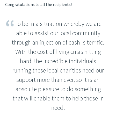
Congratulations to all the recipients!
To be in a situation whereby we are
able to assist our local community
through an injection of cash is terrific.
With the cost-of-living crisis hitting
hard, the incredible individuals
running these local charities need our
support more than ever, so it is an
absolute pleasure to do something
that will enable them to help those in
need.