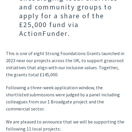
and community groups to
apply for a share of the
£25,000 fund via
ActionFunder.
This is one of eight Strong Foundations Grants launched in
2023 near our projects across the UK,
to support grassroot
initiatives
that align with our inclusive values
.
T
ogether,
the grants
total
£145,000
.
Following a three-week application window, the
shortlisted submissions were judged by a panel including
colleagues from our 1 Broadgate project and the
commercial sector.
We are pleased to announce that we will be supporting the
following 11 local projects: