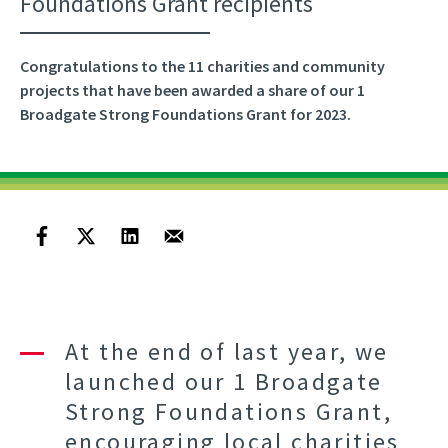
Foundations Grant recipients
Congratulations to the 11 charities and community
projects that have been awarded a share of our 1
Broadgate Strong Foundations Grant for 2023.
At the end of last year, we
launched our 1 Broadgate
Strong Foundations Grant,
encouraging local charities