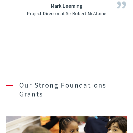
Mark Leeming
Project Director at Sir Robert McAlpine
Our Strong Foundations
Grants