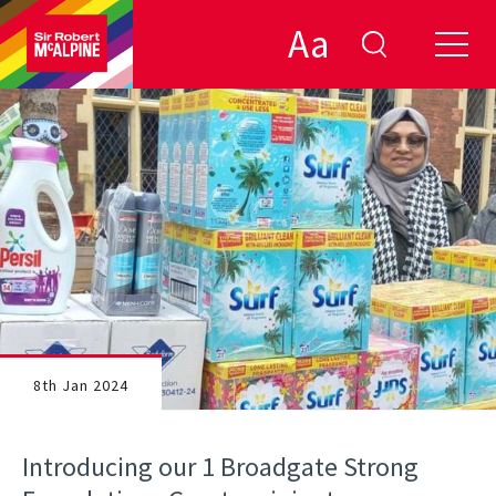
Aa
8th Jan 2024
Introducing our 1 Broadgate Strong