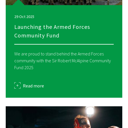
29 Oct 2025
Launching the Armed Forces
Community Fund
We are proud to stand behind the Armed Forces
community with the Sir Robert McAlpine Community
Fund 2025
about
Read more