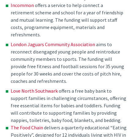
Incommon
offers a service to help connect a
retirement scheme and school for a year of friendship
and mutual learning. The funding will support staff
costs, programme equipment, materials and
refreshments.
London Jaguars Community Association
aims to
reconnect disengaged young people and reintroduce
community members to sports. The funding will
provide free fitness and football sessions for 35 young
people for 30 weeks and cover the costs of pitch hire,
coaches and refreshments.
Love North Southwark
offers a free baby bank to
support families in challenging circumstances, offering
free essential items for babies and toddlers. Funding
will contribute to supporting families by providing
nappies, toiletries, baby food, blankets, and bedding.
The Food Chain
delivers a quarterly educational “Eating
Positively”, designed for 12 individuals living with HIV in