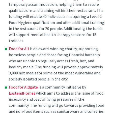
temporary accommodation, helping them to secure
qualifications and training within their restaurant. The
funding will enable 40 individuals in acquiring a Level 2
Food Hygiene qualification and offer additional training
in the restaurant for 20 people. Additionally, the funds
will support mental health therapy sessions for 15
trainees.
Food for All
is an award-winning charity, supporting
homeless people and those facing financial hardship
who are unable to regularly access fresh, hot, and
healthy meals. The funding will provide approximately
3,000 hot meals for some of the most vulnerable and
socially isolated people in the city.
Food for Aldgate
is a community initiative by
EastendHomes
which aims to address the issue of food
insecurity and cost of living pressures in the
community. The funding will go towards providing food
and non-food items such as sanitaryware and toiletries.