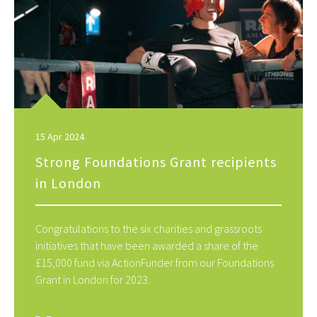
15 Apr 2024
Strong Foundations Grant recipients
in London
Congratulations to the six charities and grassroots
initiatives that have been awarded a share of the
£15,000 fund via ActionFunder from our Foundations
Grant in London for 2023.