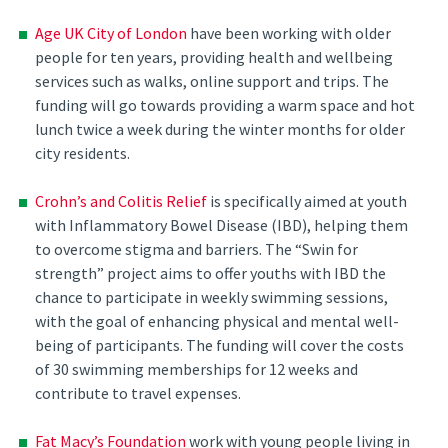
Age UK City of London
have been working with older
people for ten years, providing health and wellbeing
services such as walks, online support and trips. The
funding will go towards providing a warm space and hot
lunch twice a week during the winter months for older
city residents.
Crohn’s and Colitis Relief
is specifically aimed at youth
with Inflammatory Bowel Disease (IBD), helping them
to overcome stigma and barriers. The “Swin for
strength” project aims to offer youths with IBD the
chance to participate in weekly swimming sessions,
with the goal of enhancing physical and mental well-
being of participants. The funding will cover the costs
of 30 swimming memberships for 12 weeks and
contribute to travel expenses.
Fat Macy’s Foundation
work with young people living in