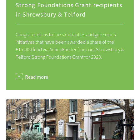
Strong Foundations Grant recipients
in Shrewsbury & Telford
Congratulations to the six charities and grassroots
initiatives that have been awarded a share of the
£15,000 fund via ActionFunder from our Shrewsbury &
Telford Strong Foundations Grant for 2023.
about
Read more