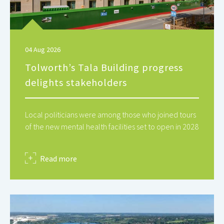
04 Aug 2026
Tolworth’s Tala Building progress
delights stakeholders
Local politicians were among those who joined tours
of the new mental health facilities set to open in 2028
about
Read more