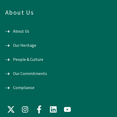
About Us
About Us
Our Heritage
People & Culture
Our Commitments
Compliance
X
Instagram
Facebook
LinkedIn
YouTube