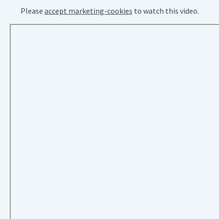
Please
accept marketing-cookies
to watch this video.