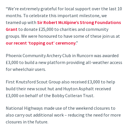
“We’re extremely grateful for local support over the last 10
months. To celebrate this important milestone, we
teamed up with
Sir Robert McAlpine’s Strong Foundations
Grant
to donate £25,000 to charities and community
groups. We were honoured to have some of these join us at
our recent ‘topping out’ ceremony
.”
Phoenix Community Archery Club in Runcorn was awarded
£3,000 to build a new platform providing all-weather access
for wheelchair users.
First Knutsford Scout Group also received £3,000 to help
build their new scout hut and Huyton Asphalt received
£3,000 on behalf of the Bobby Colleran Trust.
National Highways made use of the weekend closures to
also carry out additional work – reducing the need for more
closures in the future.