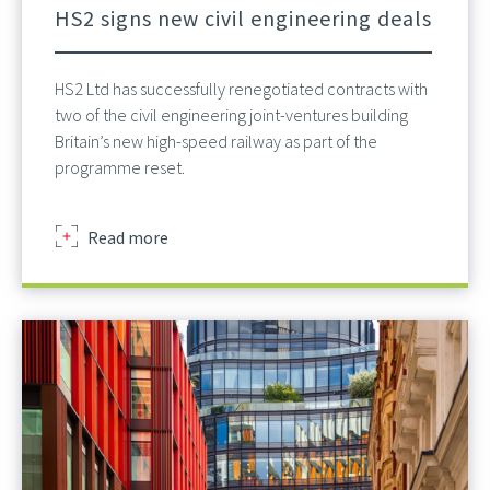
HS2 signs new civil engineering deals
HS2 Ltd has successfully renegotiated contracts with
two of the civil engineering joint-ventures building
Britain’s new high-speed railway as part of the
programme reset.
about
Read more