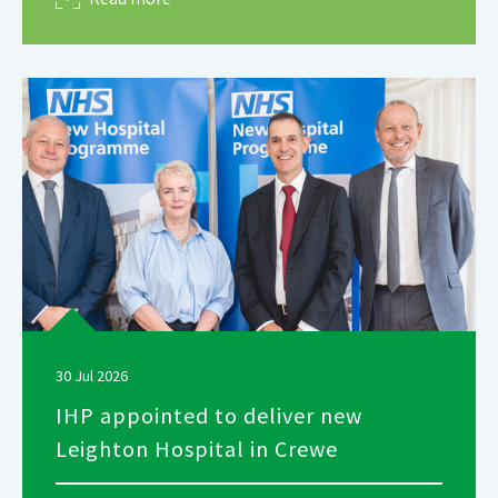
30 Jul 2026
IHP appointed to deliver new
Leighton Hospital in Crewe