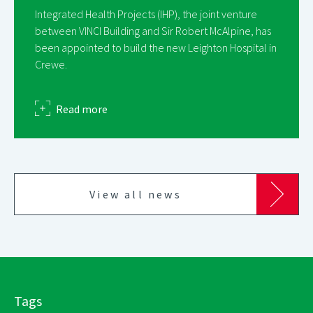
Integrated Health Projects (IHP), the joint venture
between VINCI Building and Sir Robert McAlpine, has
been appointed to build the new Leighton Hospital in
Crewe.
about
Read more
View all news
Tags