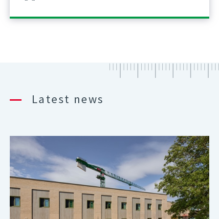
Latest news