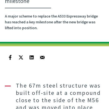
milestone
A major scheme to replace the A533 Expressway bridge
has reached a key milestone after the new bridge was
lifted into position.
The 67m steel structure was
built off-site at a compound
close to the side of the M56
and was moved into place