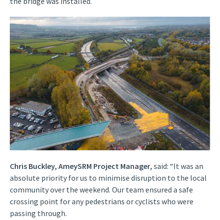
the bridge was installed.
Chris Buckley, AmeySRM Project Manager,
said: “It was an
absolute priority for us to minimise disruption to the local
community over the weekend. Our team ensured a safe
crossing point for any pedestrians or cyclists who were
passing through.