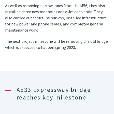
As well as removing narrow lanes from the M56, they also
installed three new manholes and a 4m deep drain. They
also carried out structural surveys, installed infrastructure
for new power and phone cables, and completed general
maintenance work.
The next project milestone will be removing the old bridge
which is expected to happen spring 2023.
A533 Expressway bridge
reaches key milestone