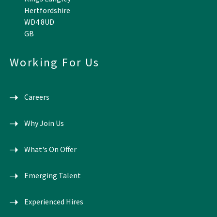
Hertfordshire
WD4 8UD
GB
Working For Us
Careers
Why Join Us
What's On Offer
Emerging Talent
Experienced Hires