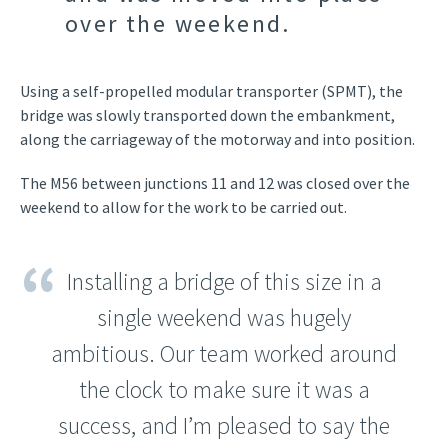
over the weekend.
Using a self-propelled modular transporter (SPMT), the
bridge was slowly transported down the embankment,
along the carriageway of the motorway and into position.
The M56 between junctions 11 and 12 was closed over the
weekend to allow for the work to be carried out.
Installing a bridge of this size in a
single weekend was hugely
ambitious. Our team worked around
the clock to make sure it was a
success, and I’m pleased to say the