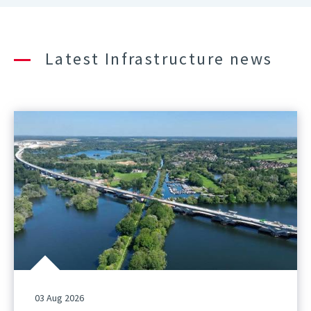
Latest Infrastructure news
03 Aug 2026