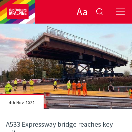
Aa
4th Nov 2022
A533 Expressway bridge reaches key