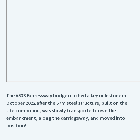
The A533 Expressway bridge reached a key milestone in
October 2022 after the 67m steel structure, built on the
site compound, was slowly transported down the
embankment, along the carriageway, and moved into
position!