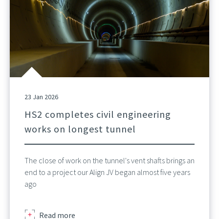
23 Jan 2026
HS2 completes civil engineering
works on longest tunnel
The close of work on the tunnel's vent shafts brings an
end to a project our Align JV began almost five years
ago
about
Read more