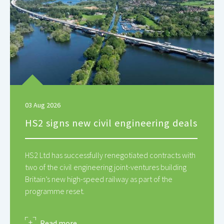
03 Aug 2026
HS2 signs new civil engineering deals
HS2 Ltd has successfully renegotiated contracts with
two of the civil engineering joint-ventures building
Britain’s new high-speed railway as part of the
programme reset.
about
Read more