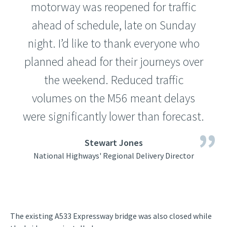
motorway was reopened for traffic
ahead of schedule, late on Sunday
night. I’d like to thank everyone who
planned ahead for their journeys over
the weekend. Reduced traffic
volumes on the M56 meant delays
were significantly lower than forecast.
Stewart Jones
National Highways' Regional Delivery Director
The existing A533 Expressway bridge was also closed while