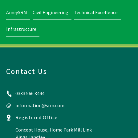
AmeySRM
Civil Engineering
Technical Excellence
Infrastructure
Contact Us
0333 566 3444
information@srm.com
Registered Office
Concept House, Home Park Mill Link
Kings Langley