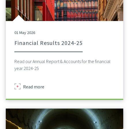
01 May 2026
Financial Results 2024-25
Read our Annual Report & Accounts for the financial
year 2024-25
about
Read more