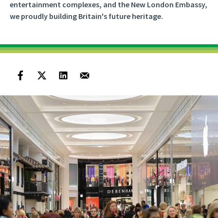
entertainment complexes, and the New London Embassy,
we proudly building Britain's future heritage.