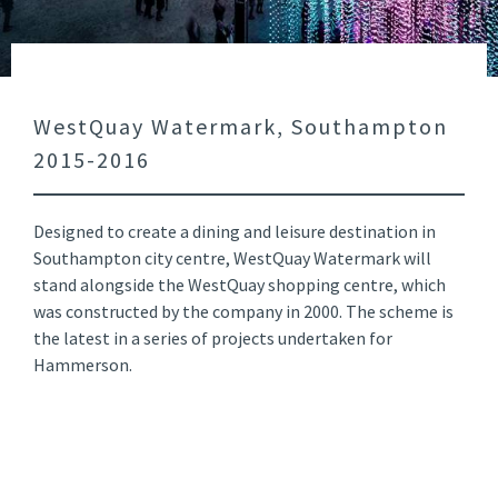
WestQuay Watermark, Southampton
2015-2016
Designed to create a dining and leisure destination in
Southampton city centre, WestQuay Watermark will
stand alongside the WestQuay shopping centre, which
was constructed by the company in 2000. The scheme is
the latest in a series of projects undertaken for
Hammerson.