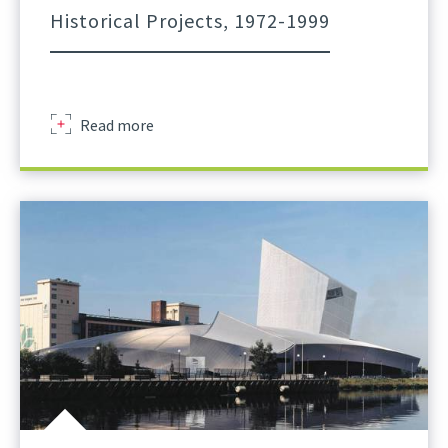
Historical Projects, 1972-1999
about
Read more