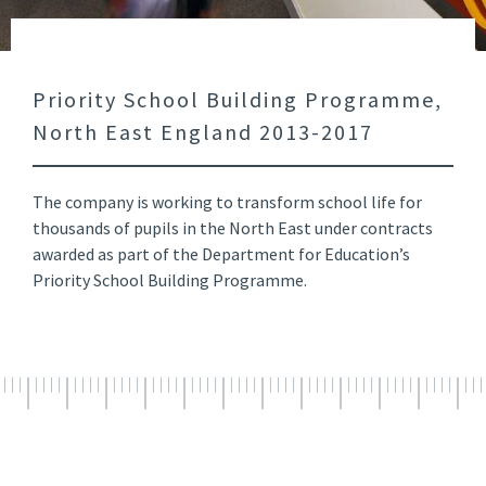
Priority School Building Programme,
North East England 2013-2017
The company is working to transform school life for
thousands of pupils in the North East under contracts
awarded as part of the Department for Education’s
Priority School Building Programme.