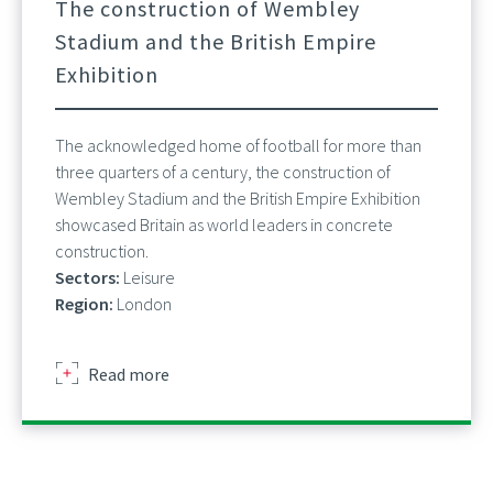
The construction of Wembley
Stadium and the British Empire
Exhibition
The acknowledged home of football for more than
three quarters of a century, the construction of
Wembley Stadium and the British Empire Exhibition
showcased Britain as world leaders in concrete
construction.
Sectors:
Leisure
Region:
London
about
Read more