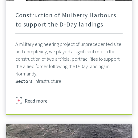
Construction of Mulberry Harbours
to support the D-Day landings
A military engineering project of unprecedented size
and complexity, we played a significant role in the
construction of two artificial port facilities to support
the allied forces following the D-Day landings in
Normandy.
Sectors:
Infrastructure
about
Read more