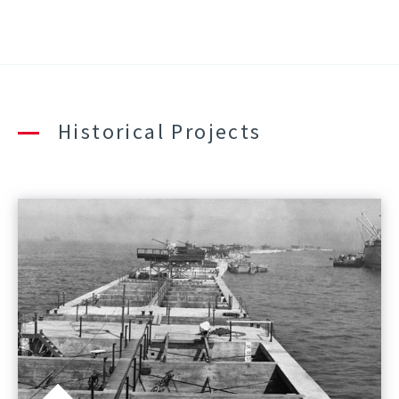
Historical Projects