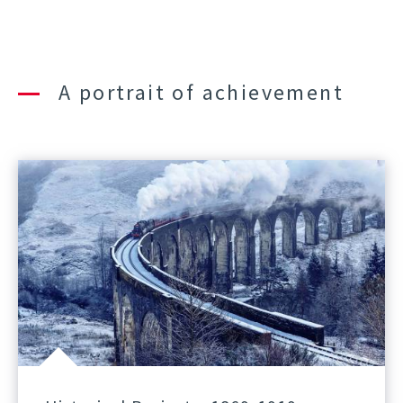
A portrait of achievement