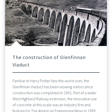
The construction of Glenfinnan
Viaduct
Familiar to Harry Potter fans the world over, the
Glenfinnan Viaduct has been wowing visitors since
construction was completed in 1901. Part of a wider
West Highland Railway extension, the innovative use
of concrete at this scale was an industry first and
featured in The American Engineering News in 1899.