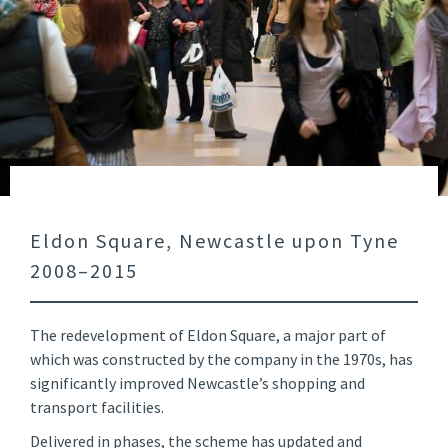
Eldon Square, Newcastle upon Tyne
2008–2015
The redevelopment of Eldon Square, a major part of
which was constructed by the company in the 1970s, has
significantly improved Newcastle’s shopping and
transport facilities.
Delivered in phases, the scheme has updated and