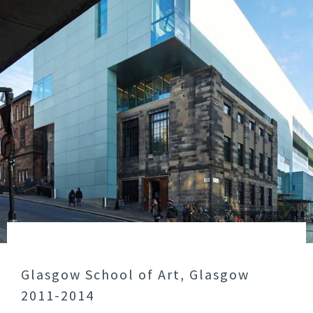
Glasgow School of Art, Glasgow
2011-2014