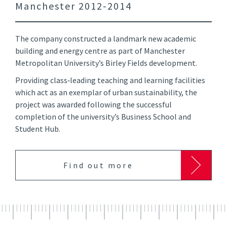
Manchester 2012-2014
The company constructed a landmark new academic
building and energy centre as part of Manchester
Metropolitan University’s Birley Fields development.
Providing class‑leading teaching and learning facilities
which act as an exemplar of urban sustainability, the
project was awarded following the successful
completion of the university’s Business School and
Student Hub.
Find out more