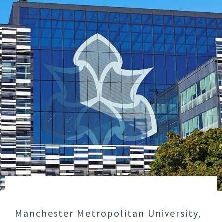
Manchester Metropolitan University,