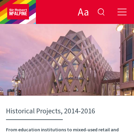
Aa
Historical Projects, 2014-2016
From education institutions to mixed-used retail and