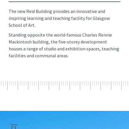
The new Reid Building provides an innovative and
inspiring learning and teaching facility for Glasgow
School of Art.
Standing opposite the world‑famous Charles Rennie
Mackintosh building, the five‑storey development
houses a range of studio and exhibition spaces, teaching
facilities and communal areas.