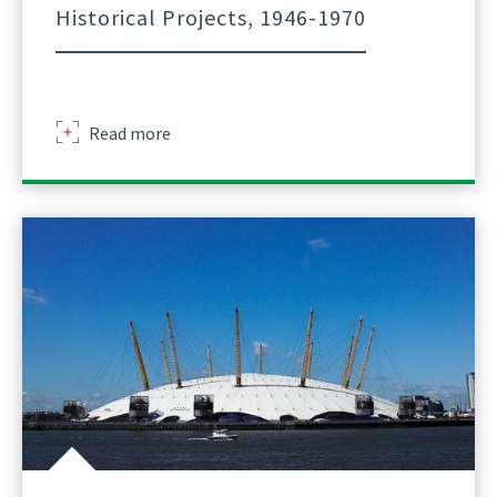
Historical Projects, 1946-1970
about
Read more