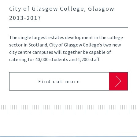
City of Glasgow College, Glasgow
2013-2017
The single largest estates development in the college
sector in Scotland, City of Glasgow College’s two new
city centre campuses will together be capable of
catering for 40,000 students and 1,200 staff.
Find out more