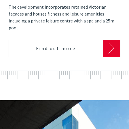
The development incorporates retained Victorian
façades and houses fitness and leisure amenities
including a private leisure centre with a spa and a 25m
pool.
Find out more