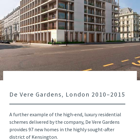
De Vere Gardens, London 2010–2015
A further example of the high‑end, luxury residential
schemes delivered by the company, De Vere Gardens
provides 97 new homes in the highly sought‑after
district of Kensington.