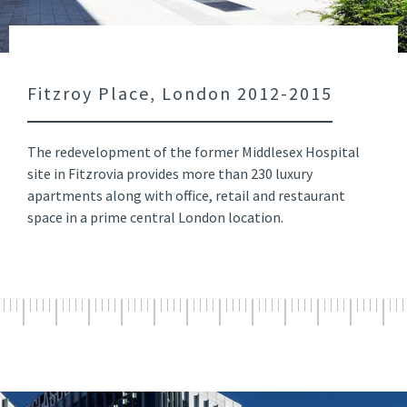
Fitzroy Place, London 2012-2015
The redevelopment of the former Middlesex Hospital
site in Fitzrovia provides more than 230 luxury
apartments along with office, retail and restaurant
space in a prime central London location.