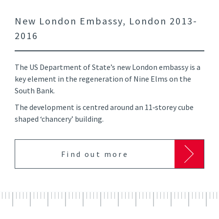
New London Embassy, London 2013-
2016
The US Department of State’s new London embassy is a
key element in the regeneration of Nine Elms on the
South Bank.
The development is centred around an 11‑storey cube
shaped ‘chancery’ building.
Find out more