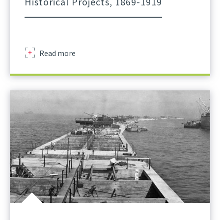
Historical Projects, 1869-1919
about
Read more