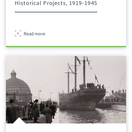
Historical Projects, 1919-1945
about
Read more