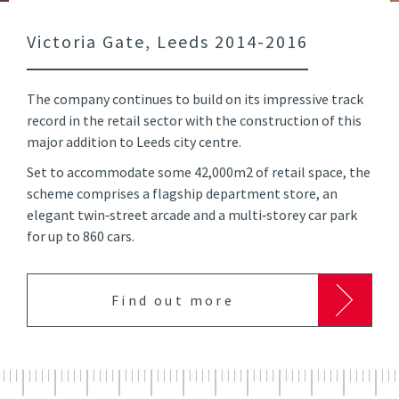
Victoria Gate, Leeds 2014-2016
The company continues to build on its impressive track
record in the retail sector with the construction of this
major addition to Leeds city centre.
Set to accommodate some 42,000m2 of retail space, the
scheme comprises a flagship department store, an
elegant twin‑street arcade and a multi‑storey car park
for up to 860 cars.
Find out more