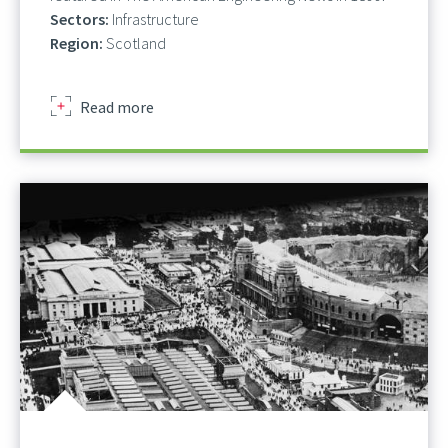
Sectors:
Infrastructure
Region:
Scotland
about
Read more