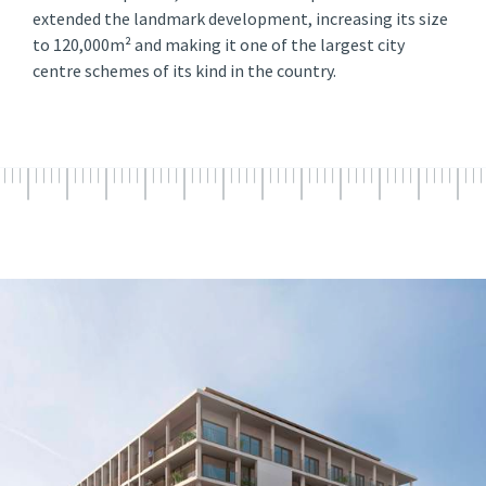
extended the landmark development, increasing its size
to 120,000m² and making it one of the largest city
centre schemes of its kind in the country.