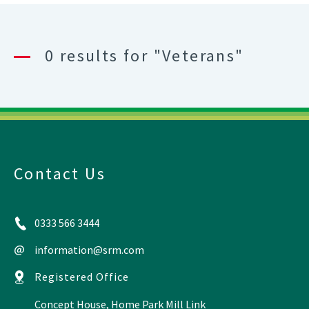
0 results for "Veterans"
Contact Us
0333 566 3444
information@srm.com
Registered Office
Concept House, Home Park Mill Link