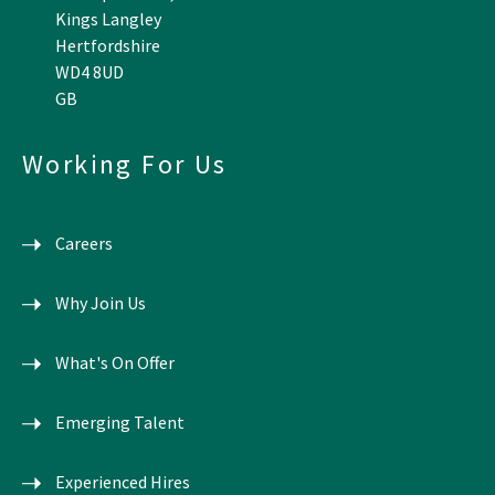
Kings Langley
Hertfordshire
WD4 8UD
GB
Working For Us
Careers
Why Join Us
What's On Offer
Emerging Talent
Experienced Hires