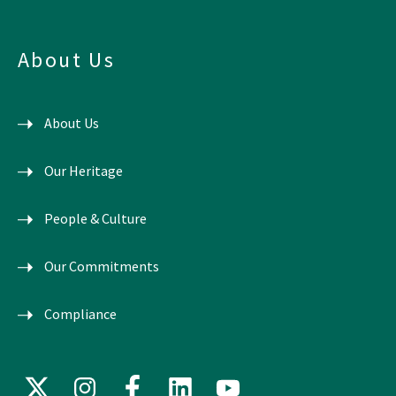
About Us
About Us
Our Heritage
People & Culture
Our Commitments
Compliance