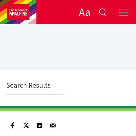
Aa
Search Results