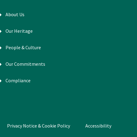
About Us
Our Heritage
People & Culture
Our Commitments
Compliance
Privacy Notice & Cookie Policy
Accessibility