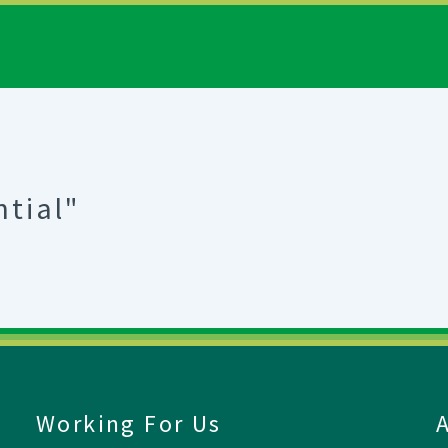
ntial"
Working For Us