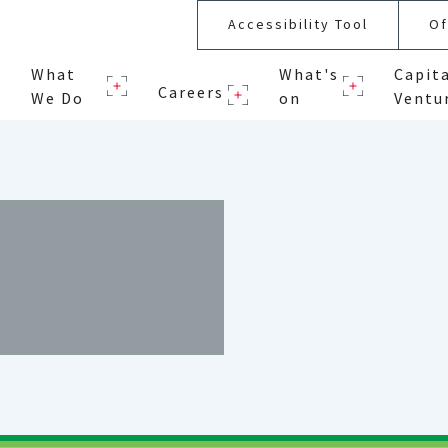
Accessibility Tool
Of
What
What's
Capit
Careers
We Do
on
Ventu