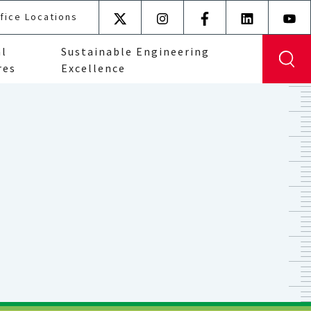
fice Locations
X
Instagram
Facebook
LinkedIn
YouT
(formerly
al
Sustainable Engineering
Twitter)
res
Excellence