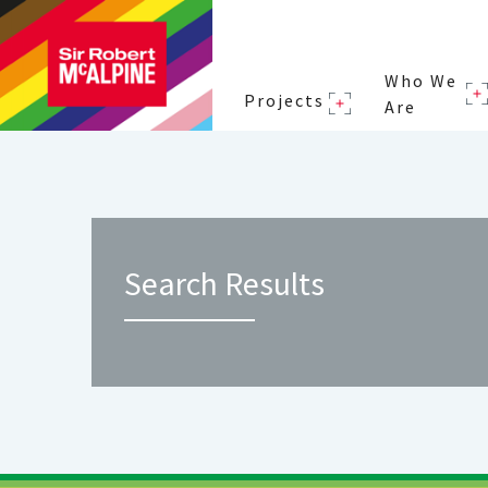
Who We
Projects
Are
Search Results