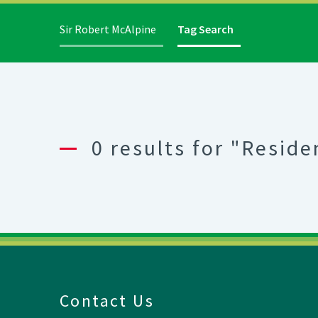
Sir Robert McAlpine
Tag Search
0 results for "Reside
Contact Us