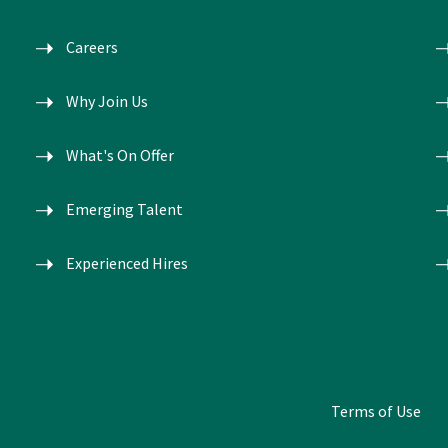
Careers
Why Join Us
What's On Offer
Emerging Talent
Experienced Hires
Terms of Use