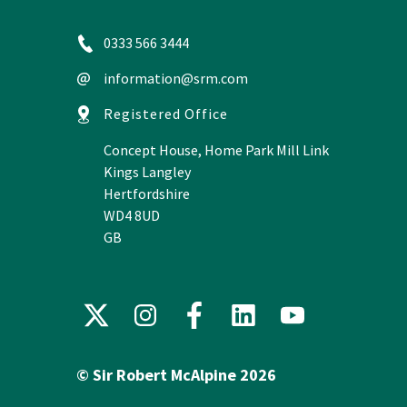
0333 566 3444
information@srm.com
Registered Office
Concept House, Home Park Mill Link
Kings Langley
Hertfordshire
WD4 8UD
GB
X
Instagram
Facebook
LinkedIn
YouTube
(formerly
Twitter)
© Sir Robert McAlpine 2026