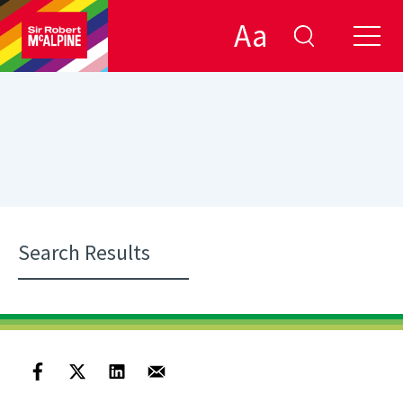
Aa
Search Results