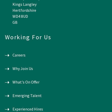
Kings Langley
Hertfordshire
WD4 8UD
GB
Working For Us
Careers
Why Join Us
What's On Offer
Emerging Talent
Experienced Hires