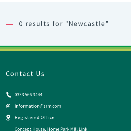
0 results for "Newcastle"
Contact Us
0333 566 3444
information@srm.com
Registered Office
Concept House, Home Park Mill Link