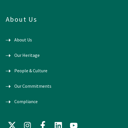
About Us
About Us
Our Heritage
People & Culture
Our Commitments
Compliance