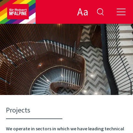
Aa
filter by:
clear
close
DONE
Projects
We operate in sectors in which we have leading technical