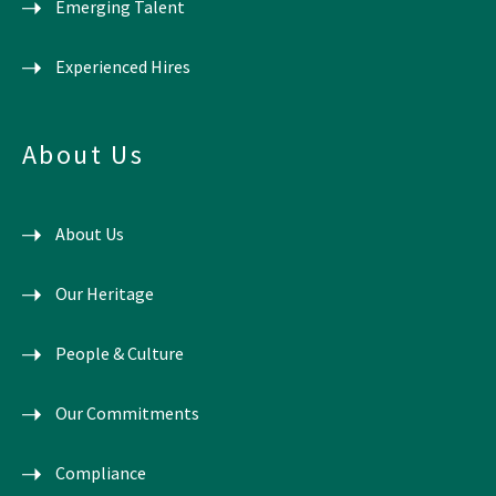
Emerging Talent
Experienced Hires
About Us
About Us
Our Heritage
People & Culture
Our Commitments
Compliance