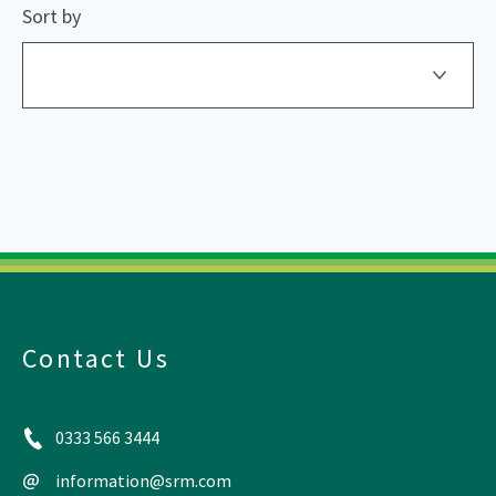
Sort by
Contact Us
0333 566 3444
information@srm.com