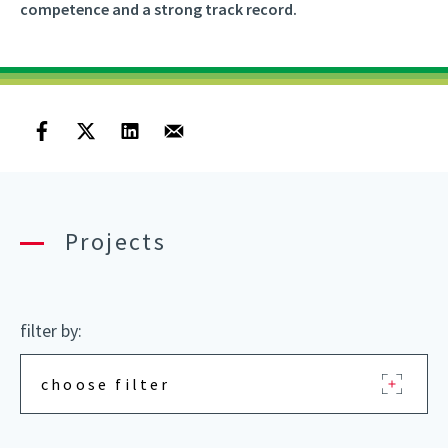
competence and a strong track record.
Projects
filter by:
choose filter