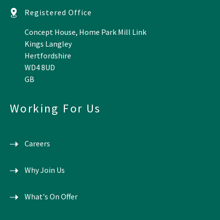
Registered Office
Concept House, Home Park Mill Link
Kings Langley
Hertfordshire
WD4 8UD
GB
Working For Us
Careers
Why Join Us
What's On Offer